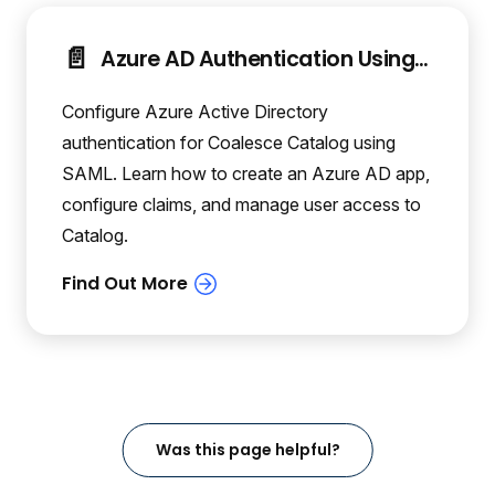
📄️
Azure AD Authentication Using SAML
Configure Azure Active Directory
authentication for Coalesce Catalog using
SAML. Learn how to create an Azure AD app,
configure claims, and manage user access to
Catalog.
Was this page helpful?