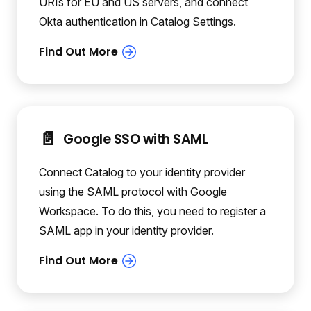
URIs for EU and US servers, and connect
Okta authentication in Catalog Settings.
📄️
Google SSO with SAML
Connect Catalog to your identity provider
using the SAML protocol with Google
Workspace. To do this, you need to register a
SAML app in your identity provider.