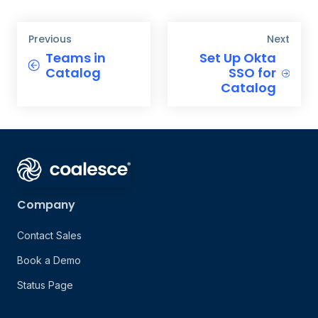
Previous
Next
Teams in
Set Up Okta
Catalog
SSO for
Catalog
Company
Contact Sales
Book a Demo
Status Page