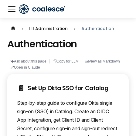
Documentation index:
llms.txt
. This page is also availabl
🕵️‍♀️ Administration
Authentication
Authentication
Ask about this page
Copy for LLM
View as Markdown
Open in Claude
📄️
Set Up Okta SSO for Catalog
Step-by-step guide to configure Okta single
sign-on (SSO) in Catalog. Create an OIDC
App Integration, get Client ID and Client
Secret, configure sign-in and sign-out redirect