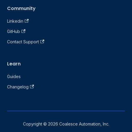
Community
Linkedin
GitHub
Contact Support
Learn
Guides
Changelog
Copyright © 2026 Coalesce Automation, Inc.