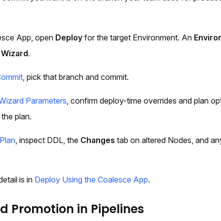
lesce App, open
Deploy
for the target Environment. An
Enviro
 Wizard
.
Commit
, pick that branch and commit.
Wizard Parameters
, confirm deploy-time overrides and plan opt
 the plan.
Plan
, inspect DDL, the
Changes
tab on altered Nodes, and any
etail is in
Deploy Using the Coalesce App
.
 Promotion in Pipelines