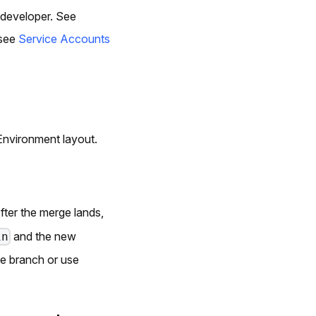
 developer. See
 see
Service Accounts
Environment layout.
After the merge lands,
and the new
in
e branch or use