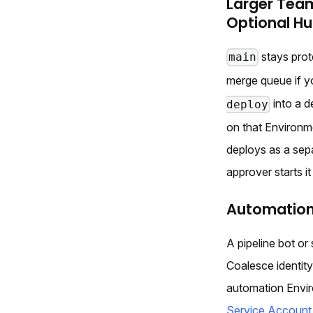
Larger Tea
Optional H
stays prot
main
merge queue if y
into a d
deploy
on that Environm
deploys as a se
approver starts it
Automation
A pipeline bot or
Coalesce identit
automation Envir
Service Account