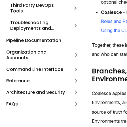
optional che
Third Party DevOps
Tools
Coalesce
- 
Roles and P
Troubleshooting
Deployments and
Using the CL
Refreshes
Pipeline Documentation
Together, these l
Organization and
and who can star
Accounts
Command Line Interface
Branches
Environm
Reference
Architecture and Security
Coalesce applies
Environments, ali
FAQs
source of truth 
Environments trac