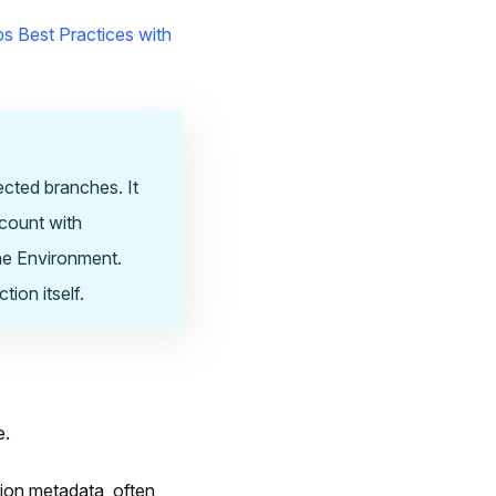
s Best Practices with
ected branches. It
ccount with
the Environment.
ion itself.
e.
ion metadata, often