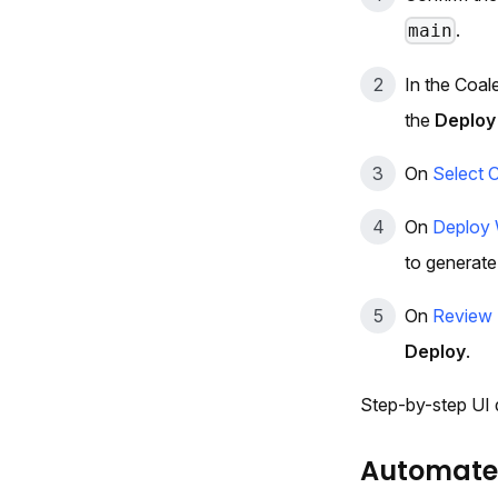
.
main
In the Coa
the
Deploy
On
Select 
On
Deploy 
to generate
On
Review 
Deploy
.
Step-by-step UI d
Automated