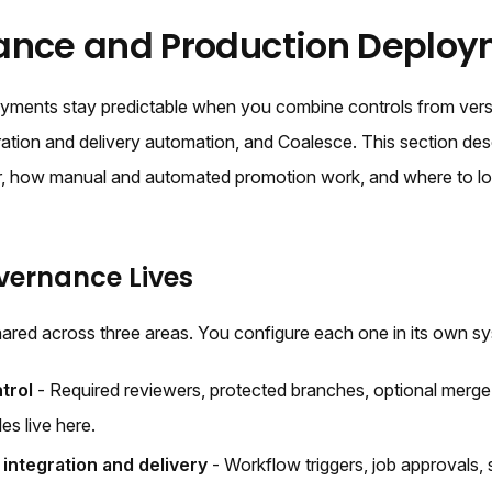
ance and Production Deploy
yments stay predictable when you combine controls from versi
ration and delivery automation, and Coalesce. This section de
her, how manual and automated promotion work, and where to 
ernance Lives
ared across three areas. You configure each one in its own s
trol
- Required reviewers, protected branches, optional merg
les live here.
integration and delivery
- Workflow triggers, job approvals, 