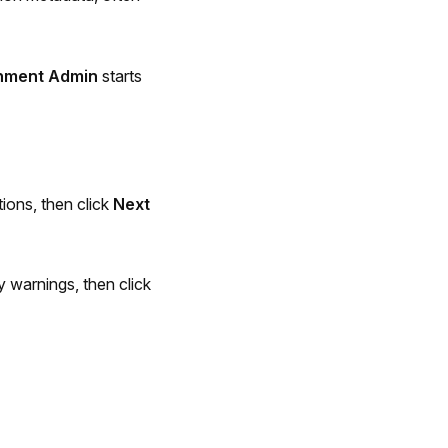
nment Admin
starts
ions, then click
Next
 warnings, then click