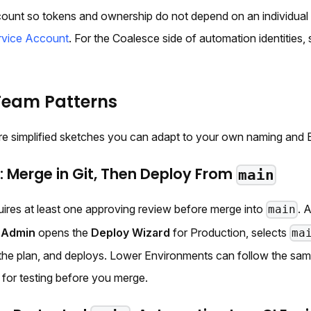
count so tokens and ownership do not depend on an individual
ervice Account
. For the Coalesce side of automation identities,
Team Patterns
re simplified sketches you can adapt to your own naming and 
 Merge in Git, Then Deploy From
main
uires at least one approving review before merge into
. 
main
 Admin
opens the
Deploy Wizard
for Production, selects
ma
the plan, and deploys. Lower Environments can follow the sam
 for testing before you merge.