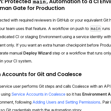
m: Protected
, Automation to a CI Env
main
uman Gate for Production
ected with required reviewers in GitHub or your equivalent Git h
our team uses that feature. A workflow on push to
run
main
edicated CI or staging Environment using a service identity wit
ent only. If you want an extra human checkpoint before Produ
parate manual
Deploy Wizard
step or a workflow that runs only
 in your CI system.
 Accounts for Git and Coalesce
 service user performs Git steps and calls Coalesce with an API
y using
Service Accounts in Coalesce
so it has
Environment 
onment, following
Adding Users and Setting Permissions
. Pair 
so Git credentials match the automation story.