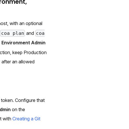
ironment,
ost, with an optional
s
and
coa plan
coa
h
Environment Admin
ction, keep Production
 after an allowed
 token. Configure that
Admin
on the
it with
Creating a Git