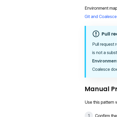
Environment mapp
Git and Coalesce
Pull r
Pull request 
is not a subs
Environmen
Coalesce does
Manual Pr
Use this pattern
Confirm the