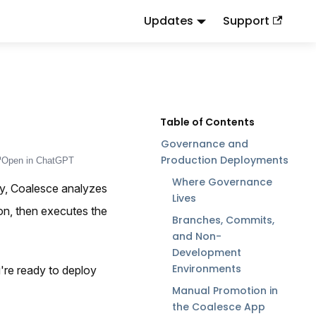
Updates
Support
d
to this URL or send
.
.md
Accept: text/markdown
Governance and
Production Deployments
Open in ChatGPT
Where Governance
oy, Coalesce analyzes
Lives
on, then executes the
Branches, Commits,
and Non-
Development
Environments
u're ready to deploy
Manual Promotion in
the Coalesce App