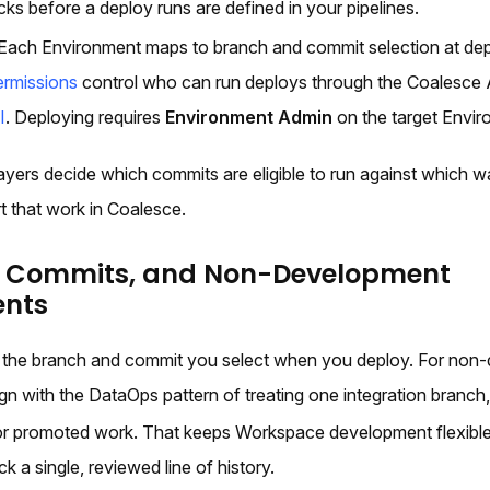
cks before a deploy runs are defined in your pipelines.
Each Environment maps to branch and commit selection at dep
ermissions
control who can run deploys through the Coalesce 
I
. Deploying requires
Environment Admin
on the target Envir
ayers decide which commits are eligible to run against which w
t that work in Coalesce.
, Commits, and Non-Development
ents
 the branch and commit you select when you deploy. For non
gn with the DataOps pattern of treating one integration branch
for promoted work. That keeps Workspace development flexible 
k a single, reviewed line of history.