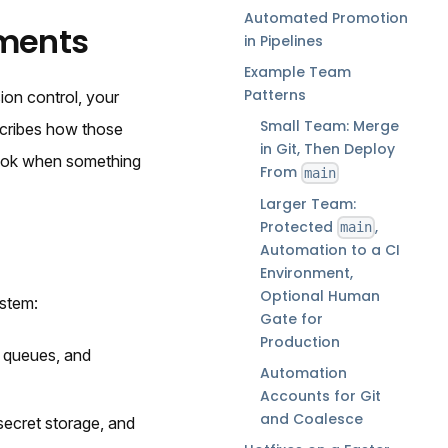
Automated Promotion
ments
in Pipelines
Example Team
Patterns
on control, your
Small Team: Merge
scribes how those
in Git, Then Deploy
look when something
From
main
Larger Team:
Protected
,
main
Automation to a CI
Environment,
Optional Human
ystem:
Gate for
Production
e queues, and
Automation
Accounts for Git
and Coalesce
secret storage, and