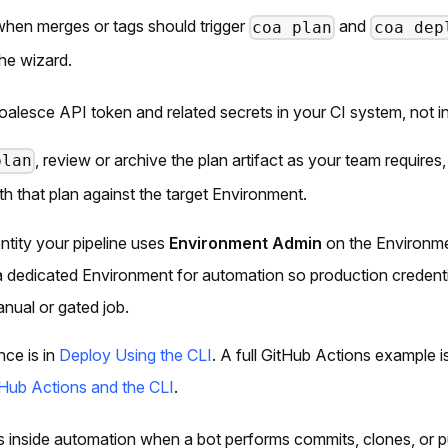
 when merges or tags should trigger
and
coa plan
coa dep
the wizard.
oalesce API token and related secrets in your CI system, not in
, review or archive the plan artifact as your team requires
plan
th that plan against the target Environment.
entity your pipeline uses
Environment Admin
on the Environme
 dedicated Environment for automation so production credenti
nual or gated job.
ce is in
Deploy Using the CLI
. A full GitHub Actions example i
Hub Actions and the CLI
.
ns inside automation when a bot performs commits, clones, or 