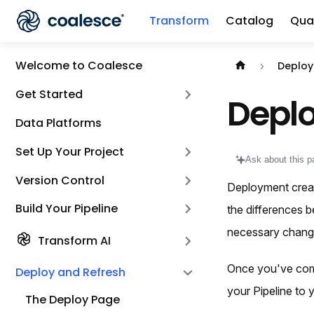
Transform
Catalog
Qual
Documentation i
Welcome to Coalesce
Deploy
Get Started
Depl
Data Platforms
Set Up Your Project
Ask about this p
Version Control
Deployment creat
Build Your Pipeline
the differences 
necessary chang
Transform AI
Once you've co
Deploy and Refresh
your Pipeline to
The Deploy Page