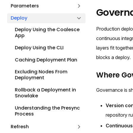
Parameters
Govern
Deploy
Production deplo
Deploy Using the Coalesce
App
continuous integ
Deploy Using the CLI
layers fit toget
blocks a deploy.
Caching Deployment Plan
Excluding Nodes From
Where Gov
Deployment
Rollback a Deployment in
Governance is sh
Snowlake
Version con
Understanding the Presync
Process
repository ru
Continuous 
Refresh