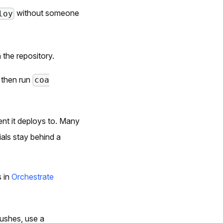
without someone
loy
 the repository.
, then run
coa
nt it deploys to. Many
als stay behind a
s in
Orchestrate
pushes, use a