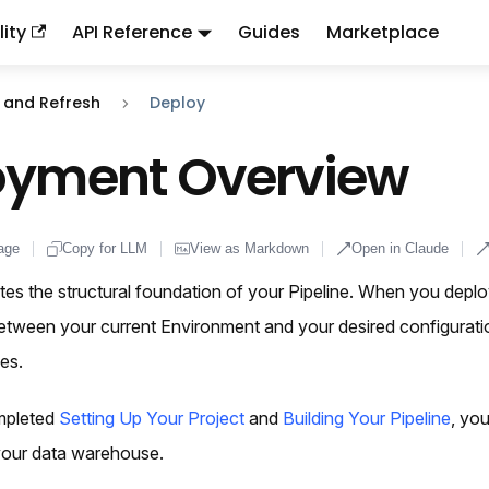
ity
API Reference
Guides
Marketplace
ndex:
llms.txt
. This page is also available as markdown: appen
 and Refresh
Deploy
oyment Overview
age
Copy for LLM
View as Markdown
Open in Claude
es the structural foundation of your Pipeline. When you depl
between your current Environment and your desired configurati
es.
mpleted
Setting Up Your Project
and
Building Your Pipeline
, yo
 your data warehouse.