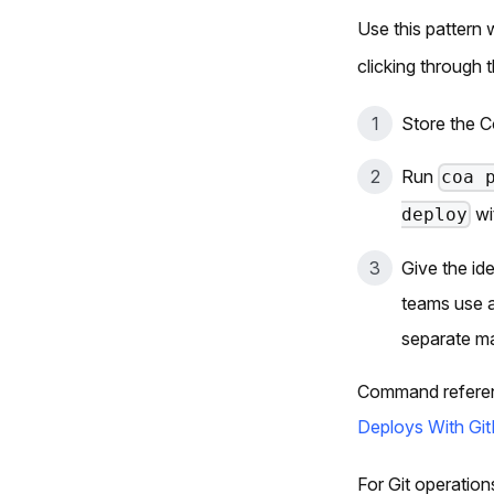
Use this pattern
clicking through 
Store the C
Run
coa 
wi
deploy
Give the id
teams use a
separate ma
Command referen
Deploys With Git
For Git operatio