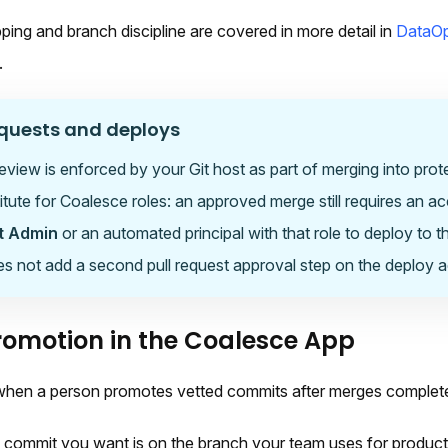
ing and branch discipline are covered in more detail in
DataOp
.
equests and deploys
review is enforced by your Git host as part of merging into prot
titute for Coalesce roles: an approved merge still requires an a
t Admin
or an automated principal with that role to deploy to 
 not add a second pull request approval step on the deploy act
omotion in the Coalesce App
 when a person promotes vetted commits after merges complet
 commit you want is on the branch your team uses for product