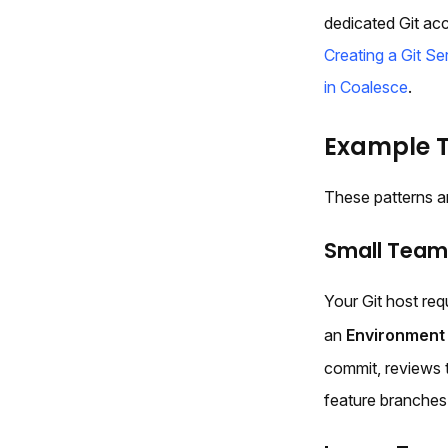
dedicated Git ac
Creating a Git S
in Coalesce
.
Example 
These patterns a
Small Team:
Your Git host req
an
Environment
commit, reviews 
feature branches