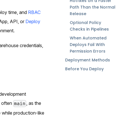
Hotfixes on a Faster
Path Than the Normal
loy time, and
RBAC
Release
App, API, or
Deploy
Optional Policy
Checks in Pipelines
onment.
When Automated
Deploys Fail With
arehouse credentials,
Permission Errors
Deployment Methods
Before You Deploy
-development
, often
, as the
main
while production-like