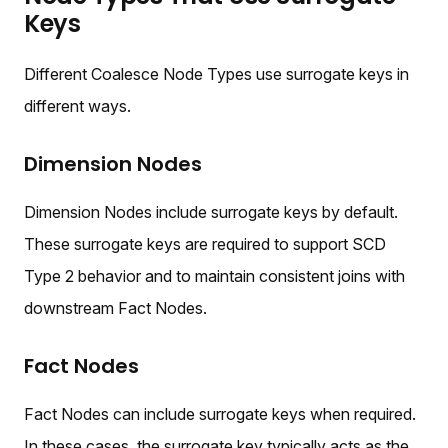
Keys
Different Coalesce Node Types use surrogate keys in
different ways.
Dimension Nodes
Dimension Nodes include surrogate keys by default.
These surrogate keys are required to support SCD
Type 2 behavior and to maintain consistent joins with
downstream Fact Nodes.
Fact Nodes
Fact Nodes can include surrogate keys when required.
In these cases, the surrogate key typically acts as the