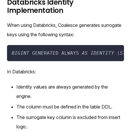
Databricks Identity
Implementation
When using Databricks, Coalesce generates surrogate
keys using the following syntax:
BIGINT
 GENERATED ALWAYS 
AS
IDENTITY
(
STA
In Databricks:
Identity values are always generated by the
engine.
The column must be defined in the table DDL.
The surrogate key column is excluded from insert
logic.