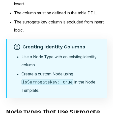
insert.
The column must be defined in the table DDL.
The surrogate key column is excluded from insert
logic.
Creating Identity Columns
Use a Node Type with an existing identity
column.
Create a custom Node using
in the Node
isSurrogateKey: true
Template.
Node Types That Use Surrogate