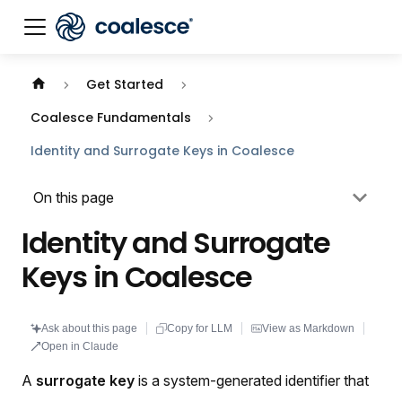
Documentation index:
llms.txt
. This page is also availabl
Get Started
Coalesce Fundamentals
Identity and Surrogate Keys in Coalesce
On this page
Identity and Surrogate
Keys in Coalesce
Ask about this page
Copy for LLM
View as Markdown
Open in Claude
A
surrogate key
is a system-generated identifier that