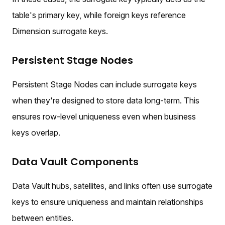
table's primary key, while foreign keys reference
Dimension surrogate keys.
Persistent Stage Nodes
Persistent Stage Nodes can include surrogate keys
when they're designed to store data long-term. This
ensures row-level uniqueness even when business
keys overlap.
Data Vault Components
Data Vault hubs, satellites, and links often use surrogate
keys to ensure uniqueness and maintain relationships
between entities.