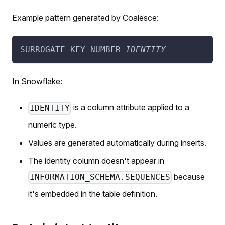
Example pattern generated by Coalesce:
SURROGATE_KEY NUMBER 
IDENTITY
In Snowflake:
is a column attribute applied to a
IDENTITY
numeric type.
Values are generated automatically during inserts.
The identity column doesn't appear in
because
INFORMATION_SCHEMA.SEQUENCES
it's embedded in the table definition.