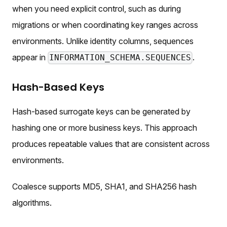
when you need explicit control, such as during
migrations or when coordinating key ranges across
environments. Unlike identity columns, sequences
appear in
.
INFORMATION_SCHEMA.SEQUENCES
Hash-Based Keys
Hash-based surrogate keys can be generated by
hashing one or more business keys. This approach
produces repeatable values that are consistent across
environments.
Coalesce supports MD5, SHA1, and SHA256 hash
algorithms.