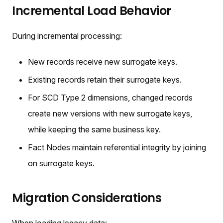
Incremental Load Behavior
During incremental processing:
New records receive new surrogate keys.
Existing records retain their surrogate keys.
For SCD Type 2 dimensions, changed records
create new versions with new surrogate keys,
while keeping the same business key.
Fact Nodes maintain referential integrity by joining
on surrogate keys.
Migration Considerations