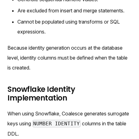
Are excluded from insert and merge statements.
Cannot be populated using transforms or SQL
expressions.
Because identity generation occurs at the database
level, identity columns must be defined when the table
is created.
Snowflake Identity
Implementation
When using Snowflake, Coalesce generates surrogate
keys using
columns in the table
NUMBER IDENTITY
DDL.