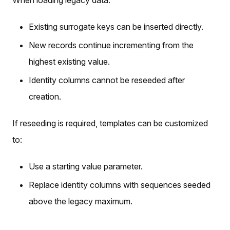
When loading legacy data:
Existing surrogate keys can be inserted directly.
New records continue incrementing from the
highest existing value.
Identity columns cannot be reseeded after
creation.
If reseeding is required, templates can be customized
to:
Use a starting value parameter.
Replace identity columns with sequences seeded
above the legacy maximum.