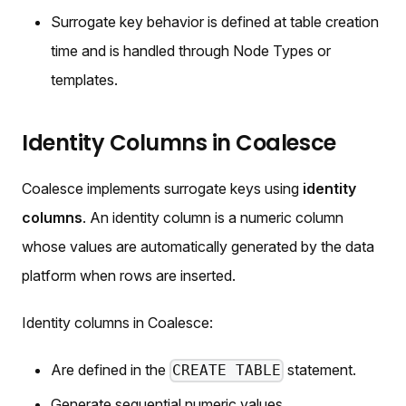
Surrogate key behavior is defined at table creation
time and is handled through Node Types or
templates.
Identity Columns in Coalesce
Coalesce implements surrogate keys using
identity
columns
. An identity column is a numeric column
whose values are automatically generated by the data
platform when rows are inserted.
Identity columns in Coalesce:
Are defined in the
statement.
CREATE TABLE
Generate sequential numeric values.