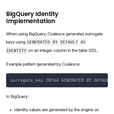
BigQuery Identity
Implementation
When using BigQuery, Coalesce generates surrogate
keys using
GENERATED BY DEFAULT AS
on an integer column in the table DDL.
IDENTITY
Example pattern generated by Coalesce:
surrogate_key INT64 GENERATED 
BY
DEFAULT
In BigQuery:
Identity values are generated by the engine on