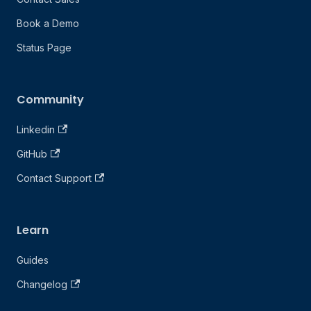
Book a Demo
Status Page
Community
Linkedin
GitHub
Contact Support
Learn
Guides
Changelog