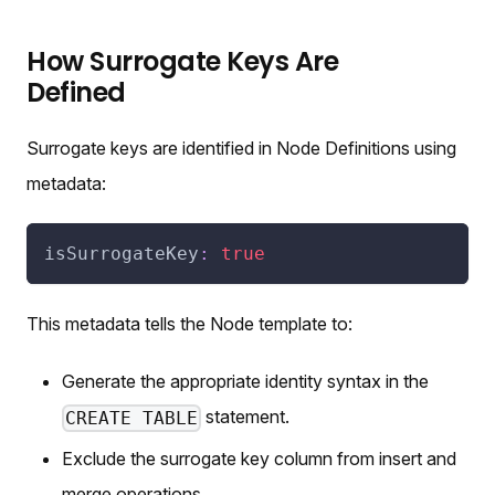
How Surrogate Keys Are
Defined
Surrogate keys are identified in Node Definitions using
metadata:
isSurrogateKey
:
true
This metadata tells the Node template to:
Generate the appropriate identity syntax in the
statement.
CREATE TABLE
Exclude the surrogate key column from insert and
merge operations.