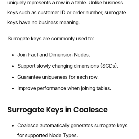
uniquely represents a row in a table. Unlike business
keys such as customer ID or order number, surrogate
keys have no business meaning.
Surrogate keys are commonly used to:
Join Fact and Dimension Nodes.
Support slowly changing dimensions (SCDs).
Guarantee uniqueness for each row.
Improve performance when joining tables.
Surrogate Keys in Coalesce
Coalesce automatically generates surrogate keys
for supported Node Types.