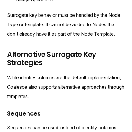
Surrogate key behavior must be handled by the Node
Type or template. It cannot be added to Nodes that
don't already have it as part of the Node Template.
Alternative Surrogate Key
Strategies
While identity columns are the default implementation,
Coalesce also supports alternative approaches through
templates.
Sequences
Sequences can be used instead of identity columns