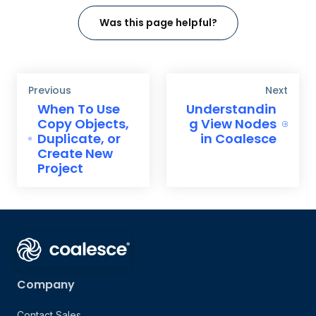
Was this page helpful?
Previous
Next
When To Use
Understandin
Copy Objects,
g View Nodes
Duplicate, or
in Coalesce
Create New
Project
Company
Contact Sales