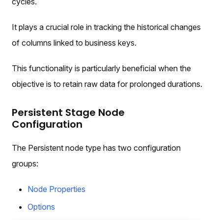
cycles.
It plays a crucial role in tracking the historical changes
of columns linked to business keys.
This functionality is particularly beneficial when the
objective is to retain raw data for prolonged durations.
Persistent Stage Node
Configuration
The Persistent node type has two configuration
groups:
Node Properties
Options