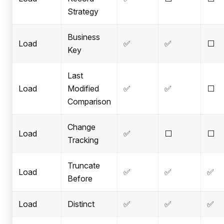
Strategy
Business
Load
✅
✅
⬜
Key
Last
Load
Modified
✅
✅
⬜
Comparison
Change
Load
✅
⬜
⬜
Tracking
Truncate
Load
✅
✅
✅
Before
Load
Distinct
✅
✅
✅