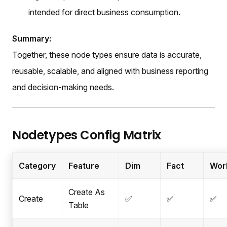
intended for direct business consumption.
Summary:
Together, these node types ensure data is accurate,
reusable, scalable, and aligned with business reporting
and decision-making needs.
Nodetypes Config Matrix
Category
Feature
Dim
Fact
Wor
Create As
Create
✅
✅
✅
Table