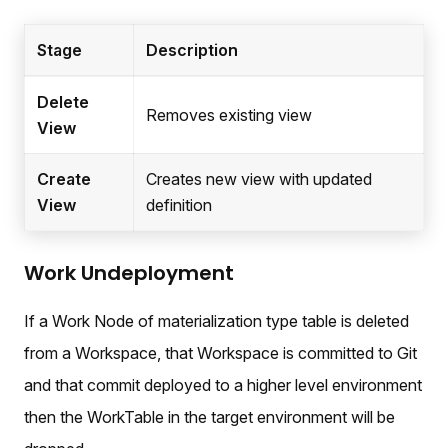
Stage
Description
Delete
Removes existing view
View
Create
Creates new view with updated
View
definition
Work Undeployment
If a Work Node of materialization type table is deleted
from a Workspace, that Workspace is committed to Git
and that commit deployed to a higher level environment
then the WorkTable in the target environment will be