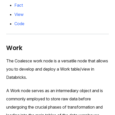
Fact
View
Code
Work
The Coalesce work node is a versatile node that allows
you to develop and deploy a Work table/view in
Databricks.
A Work node serves as an intermediary object and is
commonly employed to store raw data before
undergoing the crucial phases of transformation and