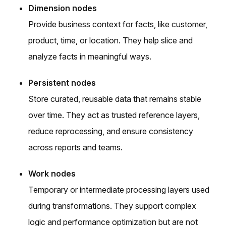
Dimension nodes
Provide business context for facts, like customer,
product, time, or location. They help slice and
analyze facts in meaningful ways.
Persistent nodes
Store curated, reusable data that remains stable
over time. They act as trusted reference layers,
reduce reprocessing, and ensure consistency
across reports and teams.
Work nodes
Temporary or intermediate processing layers used
during transformations. They support complex
logic and performance optimization but are not