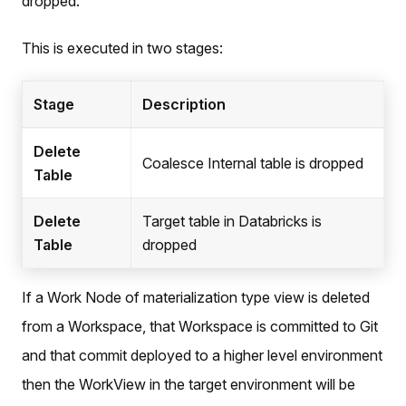
dropped.
This is executed in two stages:
Stage
Description
Delete
Coalesce Internal table is dropped
Table
Delete
Target table in Databricks is
Table
dropped
If a Work Node of materialization type view is deleted
from a Workspace, that Workspace is committed to Git
and that commit deployed to a higher level environment
then the WorkView in the target environment will be