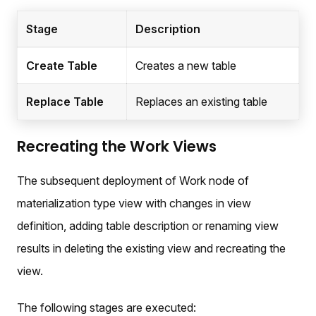
Stage
Description
Create Table
Creates a new table
Replace Table
Replaces an existing table
Recreating the Work Views
The subsequent deployment of Work node of
materialization type view with changes in view
definition, adding table description or renaming view
results in deleting the existing view and recreating the
view.
The following stages are executed: