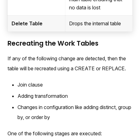
no data is lost
Delete Table
Drops the internal table
Recreating the Work Tables
If any of the following change are detected, then the
table will be recreated using a CREATE or REPLACE.
Join clause
Adding transformation
Changes in configuration like adding distinct, group
by, or order by
One of the following stages are executed: