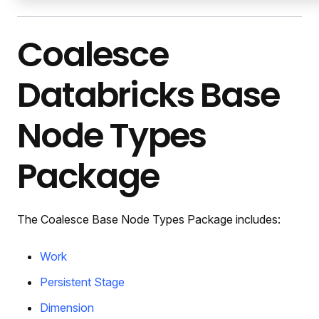
Coalesce
Databricks Base
Node Types
Package
The Coalesce Base Node Types Package includes:
Work
Persistent Stage
Dimension