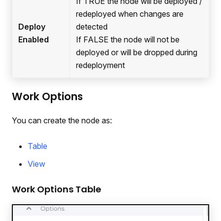
If TRUE the node will be deployed /
redeployed when changes are
Deploy
detected
Enabled
If FALSE the node will not be
deployed or will be dropped during
redeployment
Work Options
You can create the node as:
Table
View
Work Options Table