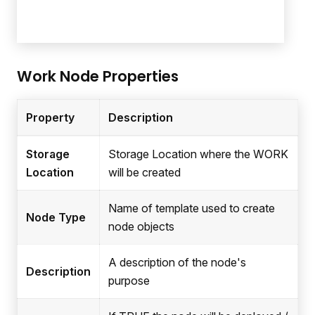
Work Node Properties
Property
Description
Storage
Storage Location where the WORK
Location
will be created
Name of template used to create
Node Type
node objects
A description of the node's
Description
purpose