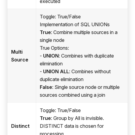
executed
Toggle: True/False
Implementation of SQL UNIONs
True
: Combine multiple sources in a
single node
True Options:
Multi
-
UNION
: Combines with duplicate
Source
elimination
-
UNION ALL
: Combines without
duplicate elimination
False
: Single source node or multiple
sources combined using a join
Toggle: True/False
True
: Group by All is invisible.
Distinct
DISTINCT data is chosen for
processing