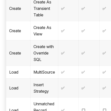
Create As
Create
Transient
✅
✅
✅
Table
Create As
Create
✅
✅
✅
View
Create with
Create
Override
✅
✅
✅
SQL
Load
MultiSource
✅
✅
✅
Insert
Load
✅
✅
✅
Strategy
Unmatched
Load
Record
✅
⬜
⬜