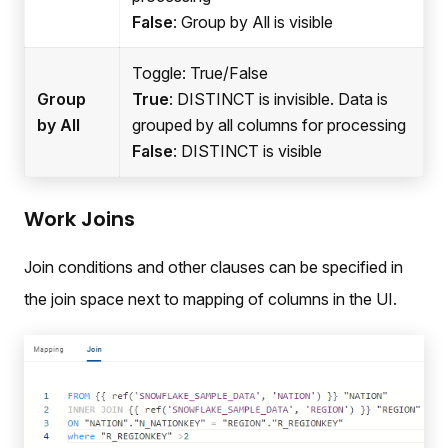
False
: Group by All is visible
Toggle: True/False
Group
True
: DISTINCT is invisible. Data is
by All
grouped by all columns for processing
False
: DISTINCT is visible
Work Joins
Join conditions and other clauses can be specified in
the join space next to mapping of columns in the UI.