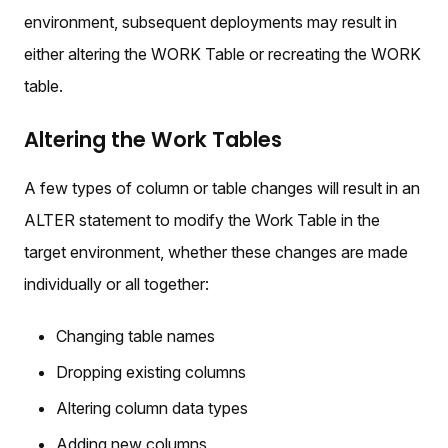
environment, subsequent deployments may result in
either altering the WORK Table or recreating the WORK
table.
Altering the Work Tables
A few types of column or table changes will result in an
ALTER statement to modify the Work Table in the
target environment, whether these changes are made
individually or all together:
Changing table names
Dropping existing columns
Altering column data types
Adding new columns