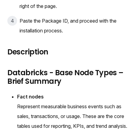
right of the page.
Paste the Package ID, and proceed with the
installation process.
Description
Databricks - Base Node Types –
Brief Summary
Fact nodes
Represent measurable business events such as
sales, transactions, or usage. These are the core
tables used for reporting, KPIs, and trend analysis.