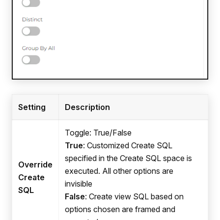
Setting
Description
Toggle: True/False
True
: Customized Create SQL
specified in the Create SQL space is
Override
executed. All other options are
Create
invisible
SQL
False
: Create view SQL based on
options chosen are framed and