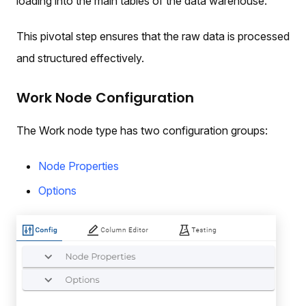
loading into the main tables of the data warehouse.
This pivotal step ensures that the raw data is processed
and structured effectively.
Work Node Configuration
The Work node type has two configuration groups:
Node Properties
Options