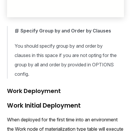
📘
Specify Group by and Order by Clauses
You should specify group by and order by
clauses in this space if you are not opting for the
group by all and order by provided in OPTIONS
config.
Work Deployment
Work Initial Deployment
When deployed for the first time into an environment
the Work node of materialization type table will execute