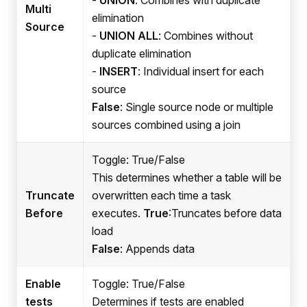
Multi
elimination
Source
-
UNION ALL
: Combines without
duplicate elimination
-
INSERT
: Individual insert for each
source
False
: Single source node or multiple
sources combined using a join
Toggle: True/False
This determines whether a table will be
Truncate
overwritten each time a task
Before
executes.
True
:Truncates
before data
load
False
: Appends data
Enable
Toggle: True/False
tests
Determines if tests are enabled