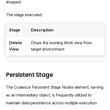
dropped.
The stage executed:
Stage
Description
Delete
Drops the existing Work view from
View
target environment
Persistent Stage
The Coalesce Persistent Stage Nodes element, serving
as an intermediary object, is frequently utilized to
maintain data persistence across multiple execution