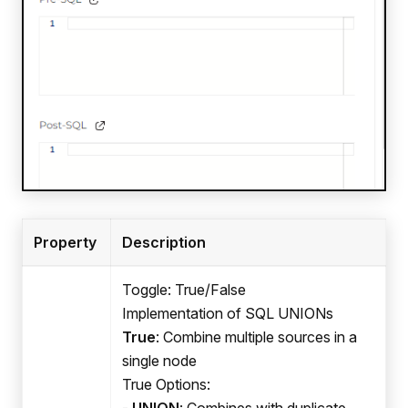
Property
Description
Toggle: True/False
Implementation of SQL UNIONs
True
: Combine multiple sources in a
single node
True Options:
-
UNION
: Combines with duplicate