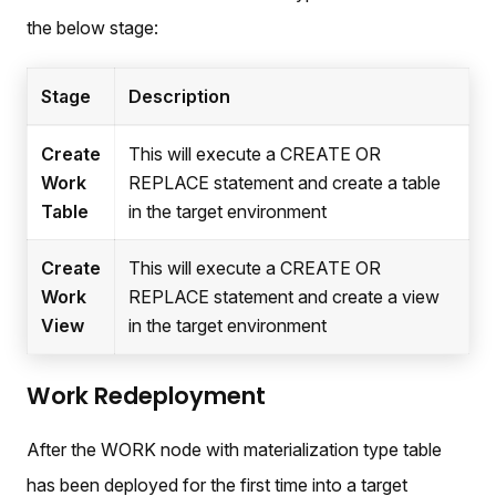
the below stage:
Stage
Description
Create
This will execute a CREATE OR
Work
REPLACE statement and create a table
Table
in the target environment
Create
This will execute a CREATE OR
Work
REPLACE statement and create a view
View
in the target environment
Work Redeployment
After the WORK node with materialization type table
has been deployed for the first time into a target