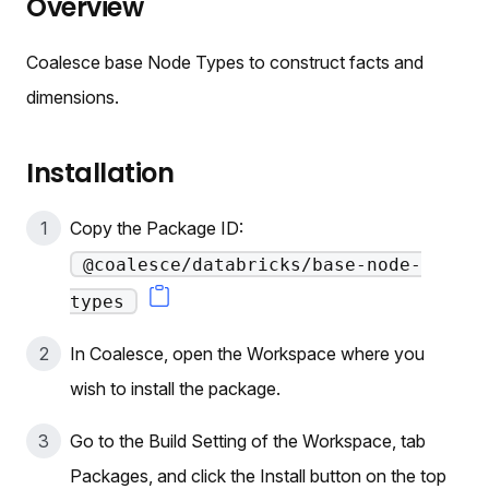
Overview
Coalesce base Node Types to construct facts and
dimensions.
Installation
Copy the Package ID:
@coalesce/databricks/base-node-
types
In Coalesce, open the Workspace where you
wish to install the package.
Go to the Build Setting of the Workspace, tab
Packages, and click the Install button on the top