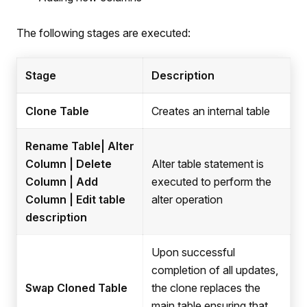
The following stages are executed:
Stage
Description
Clone Table
Creates an internal table
Rename Table| Alter
Column | Delete
Alter table statement is
Column | Add
executed to perform the
Column | Edit table
alter operation
description
Upon successful
completion of all updates,
Swap Cloned Table
the clone replaces the
main table ensuring that