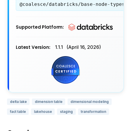
@coalesce/databricks/base-node-types
Supported Platform:
Latest Version:
1.1.1
(April 16, 2026)
delta lake
dimension table
dimensional modeling
fact table
lakehouse
staging
transformation