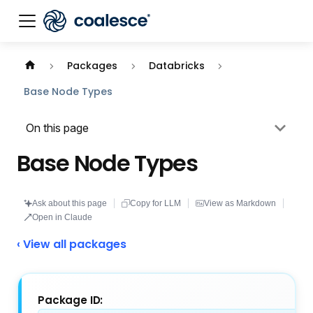
Documentation index:
llms.txt
. This page is also availabl
Packages
Databricks
Base Node Types
On this page
Base Node Types
Ask about this page
Copy for LLM
View as Markdown
Open in Claude
‹ View all packages
Package ID: