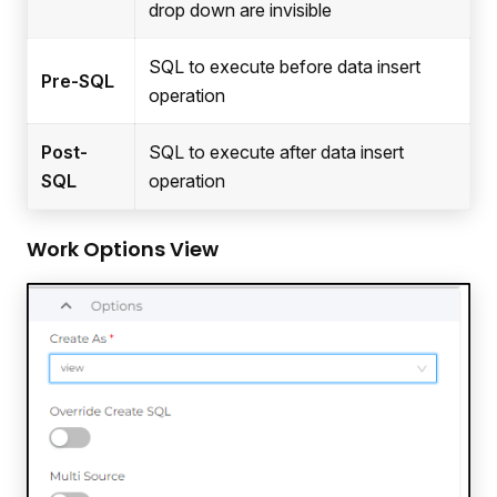
drop down are invisible
SQL to execute before data insert
Pre-SQL
operation
Post-
SQL to execute after data insert
SQL
operation
Work Options View