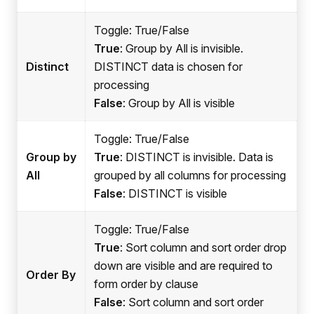
Toggle: True/False
True
: Group by All is invisible.
Distinct
DISTINCT data is chosen for
processing
False
: Group by All is visible
Toggle: True/False
Group by
True
: DISTINCT is invisible. Data is
All
grouped by all columns for processing
False
: DISTINCT is visible
Toggle: True/False
True
: Sort column and sort order drop
down are visible and are required to
Order By
form order by clause
False
: Sort column and sort order