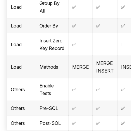
Group By
Load
✅
✅
✅
All
Load
Order By
✅
✅
✅
Insert Zero
Load
✅
⬜
⬜
Key Record
MERGE
Load
Methods
MERGE
INS
INSERT
Enable
Others
✅
✅
✅
Tests
Others
Pre-SQL
✅
✅
✅
Others
Post-SQL
✅
✅
✅