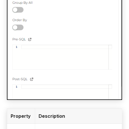
Property
Description