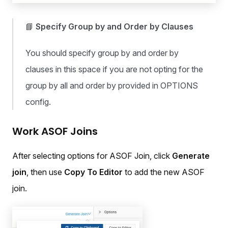
📘
Specify Group by and Order by Clauses
You should specify group by and order by
clauses in this space if you are not opting for the
group by all and order by provided in OPTIONS
config.
Work ASOF Joins
After selecting options for ASOF Join, click
Generate
join
, then use
Copy To Editor
to add the new ASOF
join.