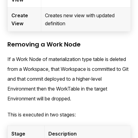
Create
Creates new view with updated
View
definition
Removing a Work Node
If a Work Node of materialization type table is deleted
from a Workspace, that Workspace is committed to Git
and that commit deployed to a higher-level
Environment then the WorkTable in the target
Environment will be dropped.
This is executed in two stages:
Stage
Description