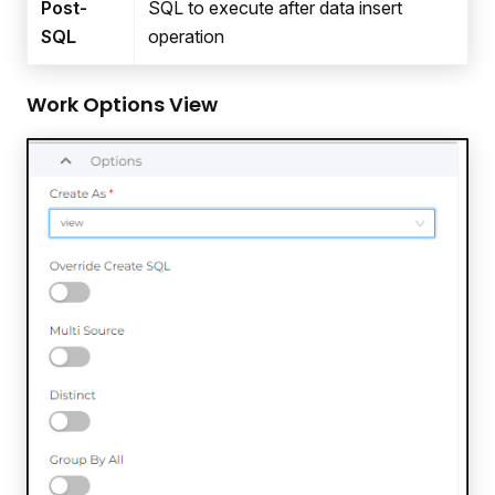
Post-
SQL to execute after data insert
SQL
operation
Work Options View