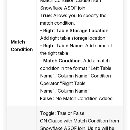
Match Condition Clause from
Snowflake ASOF join
True
: Allows you to specify the
match condition.
-
Right Table Storage Location
:
Add right table storage location
Match
-
Right Table Name
: Add name of
Condition
the right table
-
Match Condition
: Add a match
condition in the format "Left Table
Name"."Column Name" Condition
Operator "Right Table
Name"."Column Name"
False
: No Match Condition Added
Toggle: True or False
ON Clause with Match Condition from
Snowflake ASOF join.
Using
will be