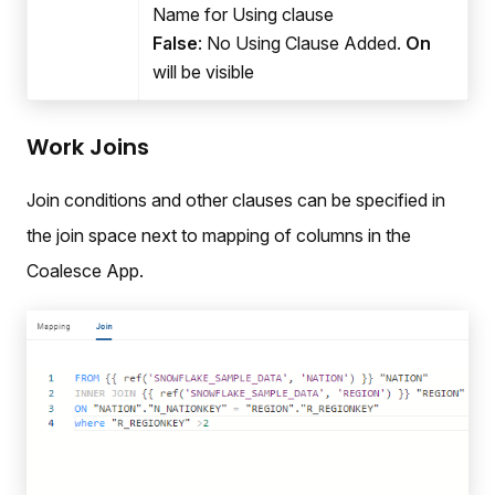
Name for Using clause
False
: No Using Clause Added.
On
will be visible
Work Joins
Join conditions and other clauses can be specified in
the join space next to mapping of columns in the
Coalesce App.