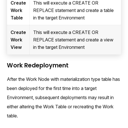
Create
This will execute a CREATE OR
Work
REPLACE statement and create a table
Table
in the target Environment
Create
This will execute a CREATE OR
Work
REPLACE statement and create a view
View
in the target Environment
Work Redeployment
After the Work Node with materialization type table has
been deployed for the first time into a target
Environment, subsequent deployments may result in
either altering the Work Table or recreating the Work
table.