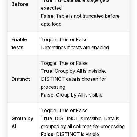
Before
executed
False
: Table is not truncated before
data load
Enable
Toggle: True or False
tests
Determines if tests are enabled
Toggle: True or False
True
: Group by All is invisible.
Distinct
DISTINCT data is chosen for
processing
False
: Group by All is visible
Toggle: True or False
Group by
True
: DISTINCT is invisible. Data is
All
grouped by all columns for processing
False
: DISTINCT is visible