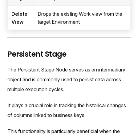
Delete
Drops the existing Work view from the
View
target Environment
Persistent Stage
The Persistent Stage Node serves as an intermediary
object and is commonly used to persist data across
multiple execution cycles.
It plays a crucial role in tracking the historical changes
of columns linked to business keys.
This functionality is particularly beneficial when the