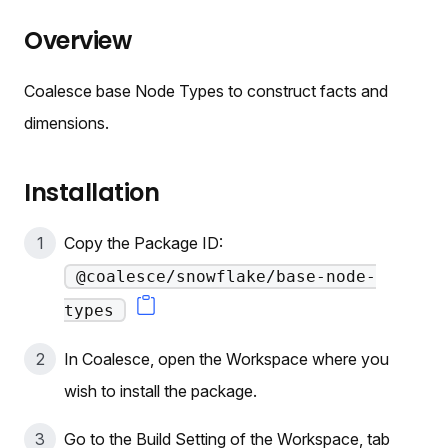
Overview
Coalesce base Node Types to construct facts and
dimensions.
Installation
Copy the Package ID:
@coalesce/snowflake/base-node-
types
In Coalesce, open the Workspace where you
wish to install the package.
Go to the Build Setting of the Workspace, tab