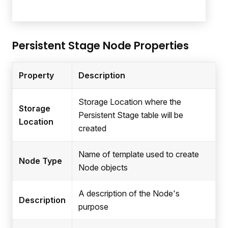
Persistent Stage Node Properties
Property
Description
Storage Location where the
Storage
Persistent Stage table will be
Location
created
Name of template used to create
Node Type
Node objects
A description of the Node's
Description
purpose