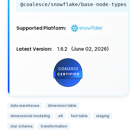
@coalesce/snowflake/base-node-types
Supported Platform:
Latest Version:
1.6.2
(June 02, 2026)
data warehouse
dimension table
dimensional modeling
elt
fact table
staging
star schema
transformation