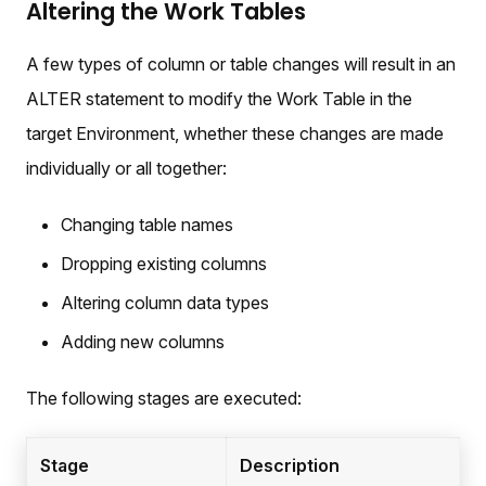
Altering the Work Tables
A few types of column or table changes will result in an
ALTER statement to modify the Work Table in the
target Environment, whether these changes are made
individually or all together:
Changing table names
Dropping existing columns
Altering column data types
Adding new columns
The following stages are executed:
Stage
Description