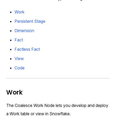
Work
Persistent Stage
Dimension
Fact
Factless Fact
View
Code
Work
The Coalesce Work Node lets you develop and deploy
a Work table or view in Snowflake.