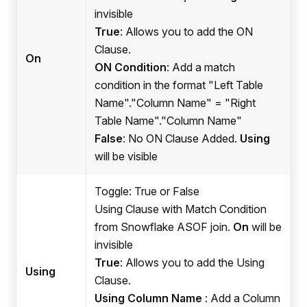
invisible
True
: Allows you to add the ON
Clause.
On
ON Condition
: Add a match
condition in the format "Left Table
Name"."Column Name" = "Right
Table Name"."Column Name"
False
: No ON Clause Added.
Using
will be visible
Toggle: True or False
Using Clause with Match Condition
from Snowflake ASOF join.
On
will be
invisible
True
: Allows you to add the Using
Using
Clause.
Using Column Name
: Add a Column