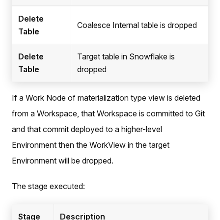
Delete
Coalesce Internal table is dropped
Table
Delete
Target table in Snowflake is
Table
dropped
If a Work Node of materialization type view is deleted
from a Workspace, that Workspace is committed to Git
and that commit deployed to a higher-level
Environment then the WorkView in the target
Environment will be dropped.
The stage executed:
Stage
Description