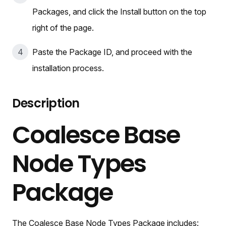
Packages, and click the Install button on the top
right of the page.
Paste the Package ID, and proceed with the
installation process.
Description
Coalesce Base
Node Types
Package
The Coalesce Base Node Types Package includes: