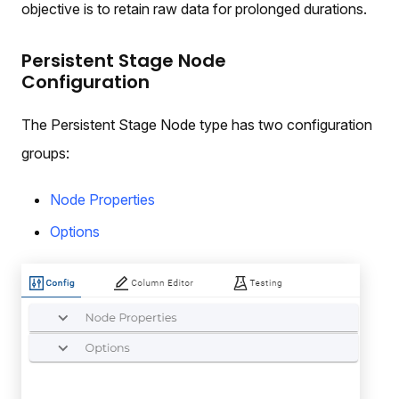
objective is to retain raw data for prolonged durations.
Persistent Stage Node
Configuration
The Persistent Stage Node type has two configuration
groups:
Node Properties
Options