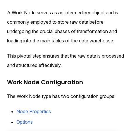
A Work Node serves as an intermediary object and is
commonly employed to store raw data before
undergoing the crucial phases of transformation and
loading into the main tables of the data warehouse.
This pivotal step ensures that the raw data is processed
and structured effectively.
Work Node Configuration
The Work Node type has two configuration groups:
Node Properties
Options