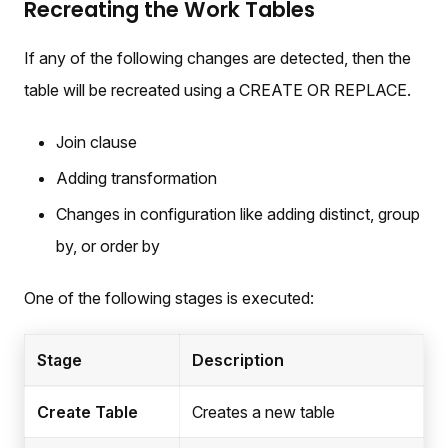
Recreating the Work Tables
If any of the following changes are detected, then the
table will be recreated using a CREATE OR REPLACE.
Join clause
Adding transformation
Changes in configuration like adding distinct, group
by, or order by
One of the following stages is executed:
Stage
Description
Create Table
Creates a new table