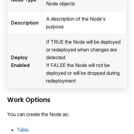
Node objects
A description of the Node's
Description
purpose
If TRUE the Node will be deployed
or redeployed when changes are
Deploy
detected
Enabled
If FALSE the Node will not be
deployed or will be dropped during
redeployment
Work Options
You can create the Node as:
Table