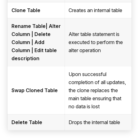
Clone Table
Creates an internal table
Rename Table| Alter
Column | Delete
Alter table statement is
Column | Add
executed to perform the
Column | Edit table
alter operation
description
Upon successful
completion of all updates,
Swap Cloned Table
the clone replaces the
main table ensuring that
no data is lost
Delete Table
Drops the internal table