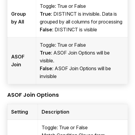
Toggle: True or False
Group
True
: DISTINCT is invisible. Data is
by All
grouped by all columns for processing
False
: DISTINCT is visible
Toggle: True or False
True
: ASOF Join Options will be
ASOF
visible.
Join
False
: ASOF Join Options will be
invisible
ASOF Join Options
Setting
Description
Toggle: True or False