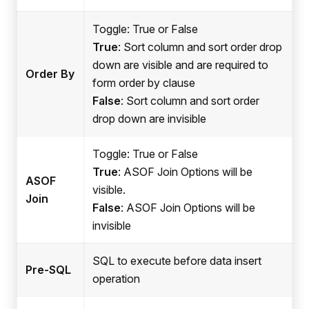
Toggle: True or False
True
: Sort column and sort order drop
down are visible and are required to
Order By
form order by clause
False
: Sort column and sort order
drop down are invisible
Toggle: True or False
True
: ASOF Join Options will be
ASOF
visible.
Join
False
: ASOF Join Options will be
invisible
SQL to execute before data insert
Pre-SQL
operation