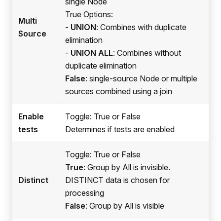
single Node
True Options:
Multi
-
UNION
: Combines with duplicate
Source
elimination
-
UNION ALL
: Combines without
duplicate elimination
False
: single-source Node or multiple
sources combined using a join
Enable
Toggle: True or False
tests
Determines if tests are enabled
Toggle: True or False
True
: Group by All is invisible.
Distinct
DISTINCT data is chosen for
processing
False
: Group by All is visible