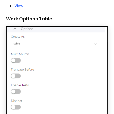
View
Work Options Table