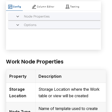
Work Node Properties
Property
Description
Storage
Storage Location where the Work
Location
table or view will be created
Name of template used to create
Node Type