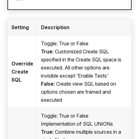
Setting
Description
Toggle: True or False
True
: Customized Create SQL
specified in the Create SQL space is
Override
executed. All other options are
Create
invisible except 'Enable Tests'
SQL
False
: Create view SQL based on
options chosen are framed and
executed
Toggle: True or False
Implementation of SQL UNIONs
True
: Combine multiple sources in a