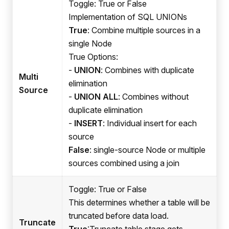
Toggle: True or False
Implementation of SQL UNIONs
True
: Combine multiple sources in a
single Node
True Options:
-
UNION
: Combines with duplicate
Multi
elimination
Source
-
UNION ALL
: Combines without
duplicate elimination
-
INSERT
: Individual insert for each
source
False
: single-source Node or multiple
sources combined using a join
Toggle: True or False
This determines whether a table will be
truncated before data load.
Truncate
True
:Truncate
table stage gets