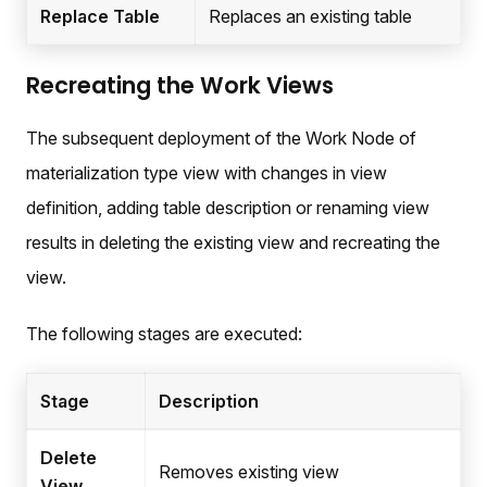
Replace Table
Replaces an existing table
Recreating the Work Views
The subsequent deployment of the Work Node of
materialization type view with changes in view
definition, adding table description or renaming view
results in deleting the existing view and recreating the
view.
The following stages are executed:
Stage
Description
Delete
Removes existing view
View