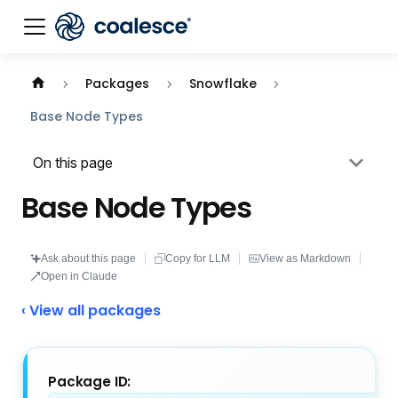
Documentation index:
llms.txt
. This page is also availabl
Packages
Snowflake
Base Node Types
On this page
Base Node Types
Ask about this page
Copy for LLM
View as Markdown
Open in Claude
‹ View all packages
Package ID: