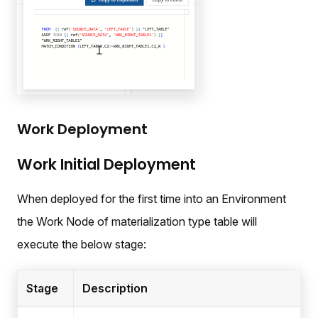
Work Deployment
Work Initial Deployment
When deployed for the first time into an Environment
the Work Node of materialization type table will
execute the below stage:
Stage
Description