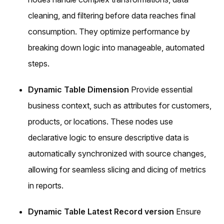
cleaning, and filtering before data reaches final
consumption. They optimize performance by
breaking down logic into manageable, automated
steps.
Dynamic Table Dimension
Provide essential
business context, such as attributes for customers,
products, or locations. These nodes use
declarative logic to ensure descriptive data is
automatically synchronized with source changes,
allowing for seamless slicing and dicing of metrics
in reports.
Dynamic Table Latest Record version
Ensure