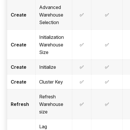
Advanced
Create
Warehouse
✅
✅
Selection
Initialization
Create
Warehouse
✅
✅
Size
Create
Initialize
✅
✅
Create
Cluster Key
✅
✅
Refresh
Refresh
Warehouse
✅
✅
size
Lag