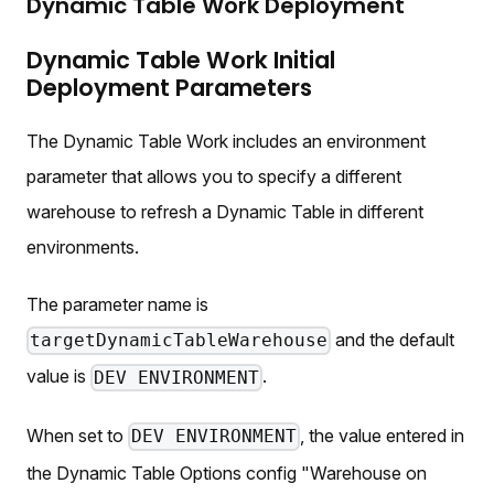
Dynamic Table Work Deployment
Dynamic Table Work Initial
Deployment Parameters
The Dynamic Table Work includes an environment
parameter that allows you to specify a different
warehouse to refresh a Dynamic Table in different
environments.
The parameter name is
and the default
targetDynamicTableWarehouse
value is
.
DEV ENVIRONMENT
When set to
, the value entered in
DEV ENVIRONMENT
the Dynamic Table Options config "Warehouse on