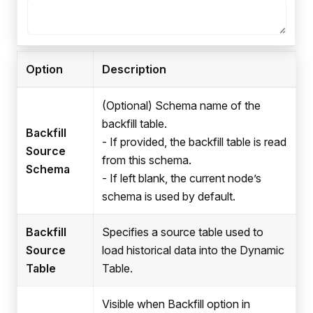
Option
Description
(Optional) Schema name of the
backfill table.
Backfill
- If provided, the backfill table is read
Source
from this schema.
Schema
- If left blank, the current node’s
schema is used by default.
Backfill
Specifies a source table used to
Source
load historical data into the Dynamic
Table
Table.
Visible when Backfill option in