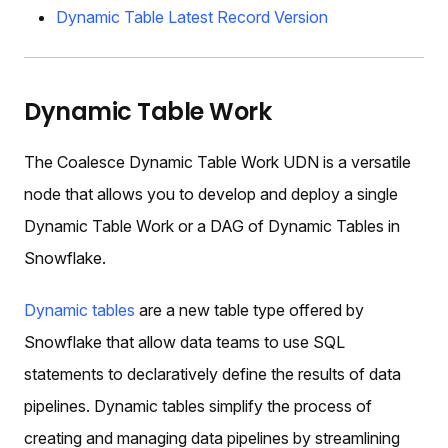
Dynamic Table Latest Record Version
Dynamic Table Work
The Coalesce Dynamic Table Work UDN is a versatile
node that allows you to develop and deploy a single
Dynamic Table Work or a DAG of Dynamic Tables in
Snowflake.
Dynamic tables
are a new table type offered by
Snowflake that allow data teams to use SQL
statements to declaratively define the results of data
pipelines. Dynamic tables simplify the process of
creating and managing data pipelines by streamlining