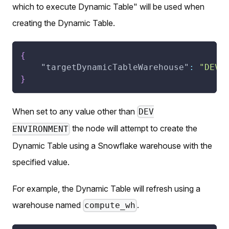
which to execute Dynamic Table" will be used when
creating the Dynamic Table.
{
"targetDynamicTableWarehouse"
:
"DEV 
}
When set to any value other than
DEV
the node will attempt to create the
ENVIRONMENT
Dynamic Table using a Snowflake warehouse with the
specified value.
For example, the Dynamic Table will refresh using a
warehouse named
.
compute_wh