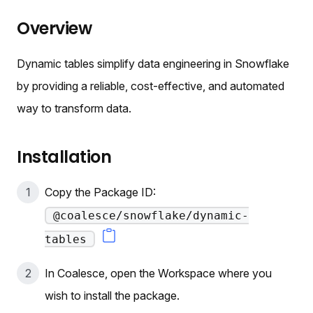
Overview
Dynamic tables simplify data engineering in Snowflake
by providing a reliable, cost-effective, and automated
way to transform data.
Installation
Copy the Package ID:
@coalesce/snowflake/dynamic-
tables
In Coalesce, open the Workspace where you
wish to install the package.