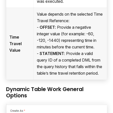
was executed.
Value depends on the selected Time
Travel Reference:
-
OFFSET
: Provide a negative
integer value (for example: -60,
Time
-120, -1440) representing time in
Travel
minutes before the current time.
Value
-
STATEMENT
: Provide a valid
query ID of a completed DML from
the query history that falls within the
table’s time travel retention period.
Dynamic Table Work General
Options