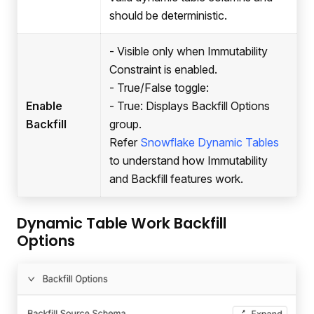
should be deterministic.
- Visible only when Immutability
Constraint is enabled.
- True/False toggle:
Enable
- True: Displays Backfill Options
Backfill
group.
Refer
Snowflake Dynamic Tables
to understand how Immutability
and Backfill features work.
Dynamic Table Work Backfill
Options