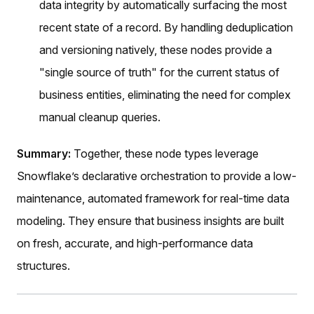
data integrity by automatically surfacing the most
recent state of a record. By handling deduplication
and versioning natively, these nodes provide a
"single source of truth" for the current status of
business entities, eliminating the need for complex
manual cleanup queries.
Summary:
Together, these node types leverage
Snowflake’s declarative orchestration to provide a low-
maintenance, automated framework for real-time data
modeling. They ensure that business insights are built
on fresh, accurate, and high-performance data
structures.