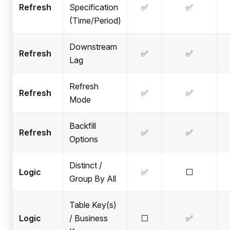
Refresh
Specification
✅
✅
(Time/Period)
Downstream
Refresh
✅
✅
Lag
Refresh
Refresh
✅
✅
Mode
Backfill
Refresh
✅
✅
Options
Distinct /
Logic
✅
⬜
Group By All
Table Key(s)
Logic
/ Business
⬜
✅