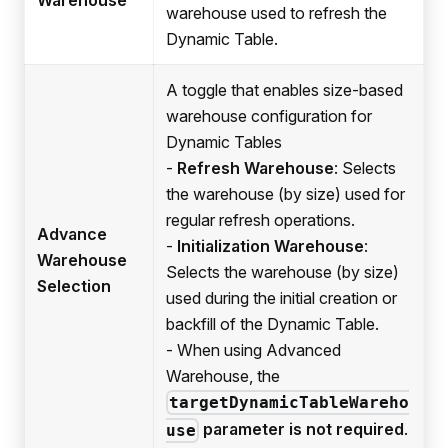
warehouse used to refresh the
Dynamic Table.
A toggle that enables size-based
warehouse configuration for
Dynamic Tables
-
Refresh Warehouse
: Selects
the warehouse (by size) used for
regular refresh operations.
Advance
-
Initialization Warehouse
:
Warehouse
Selects the warehouse (by size)
Selection
used during the initial creation or
backfill of the Dynamic Table.
- When using Advanced
Warehouse, the
targetDynamicTableWareho
parameter is not required
.
use