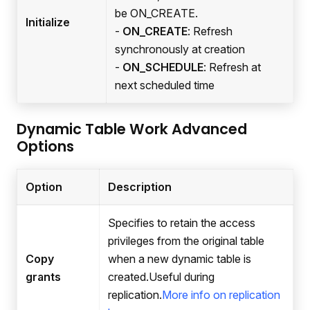
be ON_CREATE.
Initialize
-
ON_CREATE
: Refresh
synchronously at creation
-
ON_SCHEDULE
: Refresh at
next scheduled time
Dynamic Table Work Advanced
Options
Option
Description
Specifies to retain the access
privileges from the original table
Copy
when a new dynamic table is
grants
created.Useful during
replication.
More info on replication