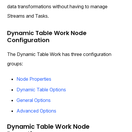
data transformations without having to manage
Streams and Tasks.
Dynamic Table Work Node
Configuration
The Dynamic Table Work has three configuration
groups:
Node Properties
Dynamic Table Options
General Options
Advanced Options
Dynamic Table Work Node