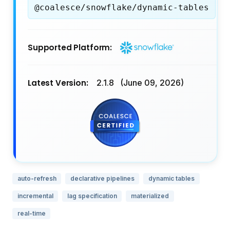
@coalesce/snowflake/dynamic-tables
Supported Platform:
Latest Version:
2.1.8
(June 09, 2026)
auto-refresh
declarative pipelines
dynamic tables
incremental
lag specification
materialized
real-time