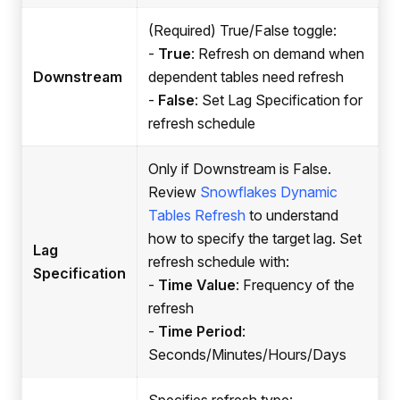
(Required) True/False toggle:
-
True
: Refresh on demand when
Downstream
dependent tables need refresh
-
False
: Set Lag Specification for
refresh schedule
Only if Downstream is False.
Review
Snowflakes Dynamic
Tables Refresh
to understand
how to specify the target lag. Set
Lag
refresh schedule with:
Specification
-
Time Value
: Frequency of the
refresh
-
Time Period
:
Seconds/Minutes/Hours/Days
Specifies refresh type: