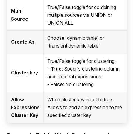
True/False toggle for combining
Multi
multiple sources via UNION or
Source
UNION ALL
Choose 'dynamic table' or
Create As
'transient dynamic table'
True/False toggle for clustering:
-
True
: Specify clustering column
Cluster key
and optional expressions
-
False
: No clustering
Allow
When cluster key is set to true.
Expressions
Allows to add an expression to the
Cluster Key
specified cluster key