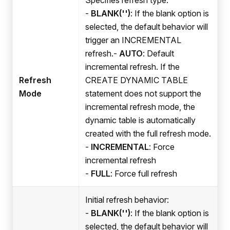
-
BLANK('')
: If the blank option is
selected, the default behavior will
trigger an INCREMENTAL
refresh.-
AUTO
: Default
incremental refresh. If the
Refresh
CREATE DYNAMIC TABLE
Mode
statement does not support the
incremental refresh mode, the
dynamic table is automatically
created with the full refresh mode.
-
INCREMENTAL
: Force
incremental refresh
-
FULL
: Force full refresh
Initial refresh behavior:
-
BLANK('')
: If the blank option is
selected, the default behavior will