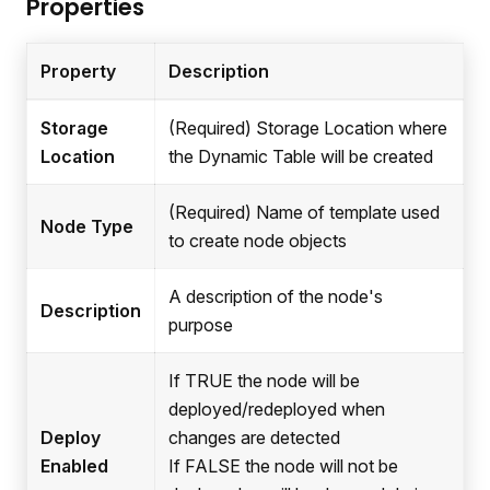
Properties
Property
Description
Storage
(Required) Storage Location where
Location
the Dynamic Table will be created
(Required) Name of template used
Node Type
to create node objects
A description of the node's
Description
purpose
If TRUE the node will be
deployed/redeployed when
Deploy
changes are detected
Enabled
If FALSE the node will not be