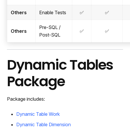
Others
Enable Tests
✅
✅
Pre-SQL /
Others
✅
✅
Post-SQL
Dynamic Tables
Package
Package includes:
Dynamic Table Work
Dynamic Table Dimension