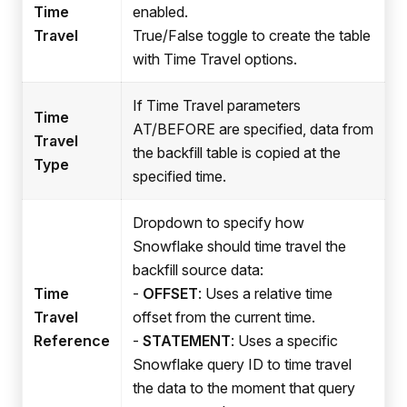
Time
enabled.
Travel
True/False toggle to create the table
with Time Travel options.
If Time Travel parameters
Time
AT/BEFORE are specified, data from
Travel
the backfill table is copied at the
Type
specified time.
Dropdown to specify how
Snowflake should time travel the
backfill source data:
Time
-
OFFSET
: Uses a relative time
Travel
offset from the current time.
Reference
-
STATEMENT
: Uses a specific
Snowflake query ID to time travel
the data to the moment that query