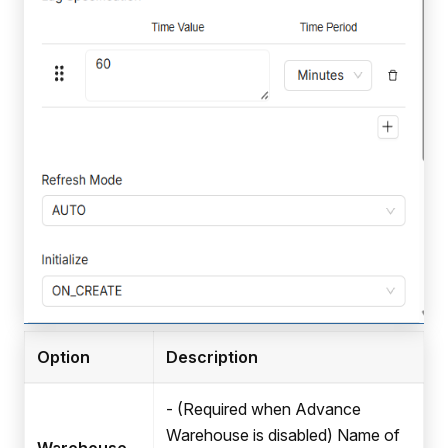
Option
Description
- (Required when Advance
Warehouse is disabled) Name of
Warehouse