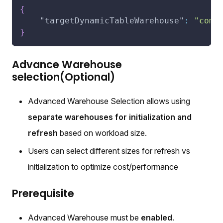
{
"targetDynamicTableWarehouse"
:
"comp
}
Advance Warehouse
selection(Optional)
Advanced Warehouse Selection allows using
separate warehouses for initialization and
refresh
based on workload size.
Users can select different sizes for refresh vs
initialization to optimize cost/performance
Prerequisite
Advanced Warehouse must be
enabled
.