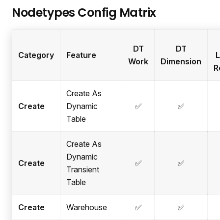
Nodetypes Config Matrix
DT
DT
Category
Feature
L
Work
Dimension
R
Create As
Create
Dynamic
✅
✅
Table
Create As
Dynamic
Create
✅
✅
Transient
Table
Create
Warehouse
✅
✅