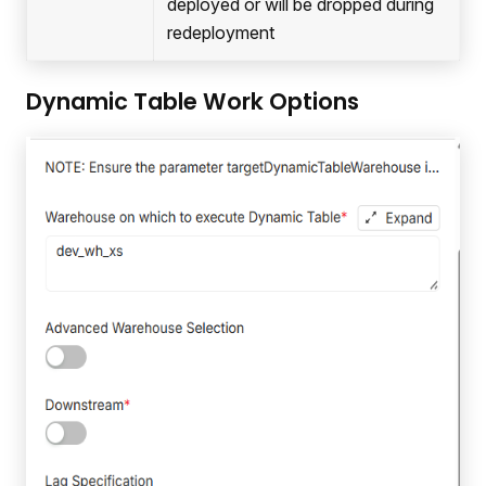
deployed or will be dropped during
redeployment
Dynamic Table Work Options