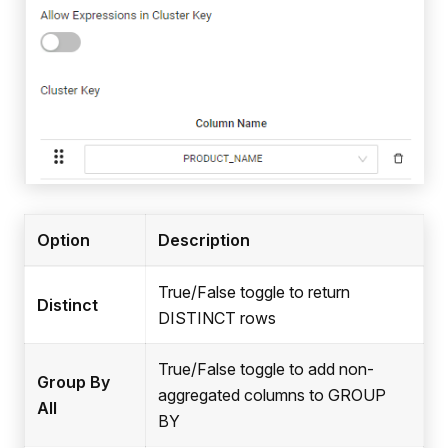
Option
Description
True/False toggle to return
Distinct
DISTINCT rows
True/False toggle to add non-
Group By
aggregated columns to GROUP
All
BY