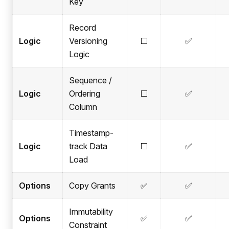
Key
Record
Logic
Versioning
⬜
✅
Logic
Sequence /
Logic
Ordering
⬜
✅
Column
Timestamp-
Logic
track Data
⬜
✅
Load
Options
Copy Grants
✅
✅
Immutability
Options
✅
✅
Constraint