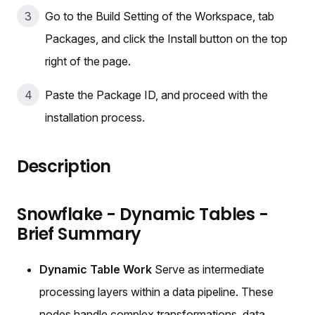
Go to the Build Setting of the Workspace, tab
Packages, and click the Install button on the top
right of the page.
Paste the Package ID, and proceed with the
installation process.
Description
Snowflake - Dynamic Tables -
Brief Summary
Dynamic Table Work
Serve as intermediate
processing layers within a data pipeline. These
nodes handle complex transformations, data