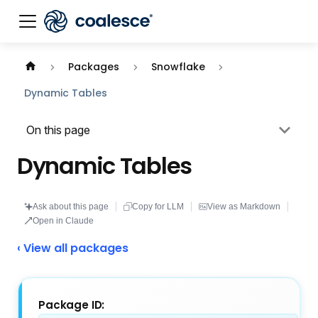
Documentation index:
llms.txt
. This page is also availabl
Packages
Snowflake
Dynamic Tables
On this page
Dynamic Tables
Ask about this page
Copy for LLM
View as Markdown
Open in Claude
‹ View all packages
Package ID: