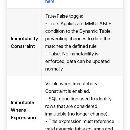
here
True/False toggle:
- True: Applies an IMMUTABLE
condition to the Dynamic Table,
Immutability
preventing changes to data that
Constraint
matches the defined rule
- False: No immutability is
enforced; data can be updated
normally
Visible when Immutability
Constraint is enabled.
- SQL condition used to identify
Immutable
rows that are considered
Where
immutable (no longer change).
Expression
- This expression must reference
valid dynamic table columns and