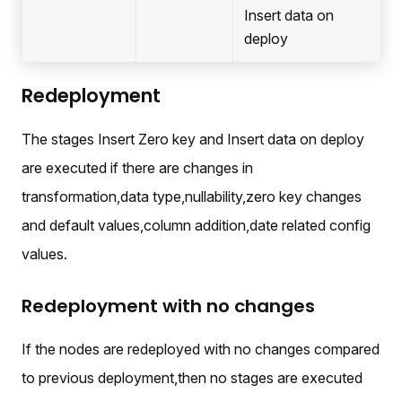
Insert data on
deploy
Redeployment
The stages Insert Zero key and Insert data on deploy
are executed if there are changes in
transformation,data type,nullability,zero key changes
and default values,column addition,date related config
values.
Redeployment with no changes
If the nodes are redeployed with no changes compared
to previous deployment,then no stages are executed