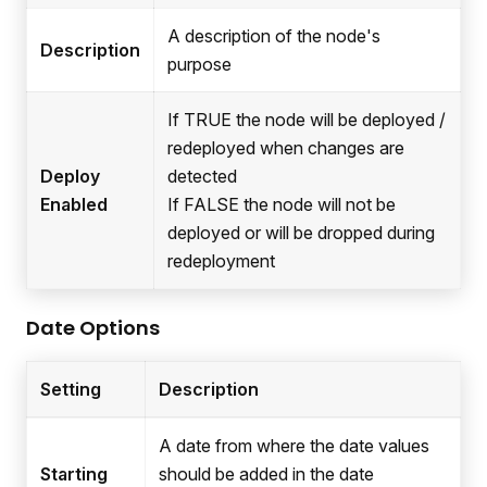
A description of the node's
Description
purpose
If TRUE the node will be deployed /
redeployed when changes are
Deploy
detected
Enabled
If FALSE the node will not be
deployed or will be dropped during
redeployment
Date Options
Setting
Description
A date from where the date values
Starting
should be added in the date