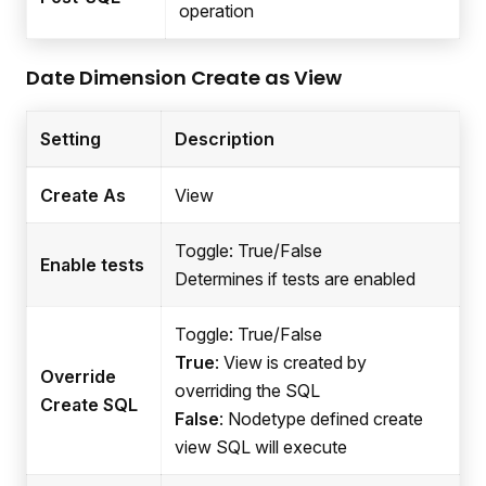
operation
Date Dimension Create as View
Setting
Description
Create As
View
Toggle: True/False
Enable tests
Determines if tests are enabled
Toggle: True/False
True
: View is created by
Override
overriding the SQL
Create SQL
False
: Nodetype defined create
view SQL will execute