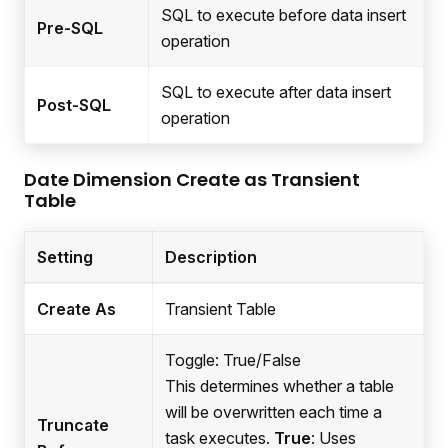
SQL to execute before data insert
Pre-SQL
operation
SQL to execute after data insert
Post-SQL
operation
Date Dimension Create as Transient
Table
Setting
Description
Create As
Transient Table
Toggle: True/False
This determines whether a table
will be overwritten each time a
Truncate
task executes.
True
: Uses