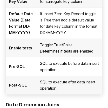
Key Value
for surrogate key column
Default Date
If Insert Zero Key Record toggle
Value (Date
is True then add a default value
Format DD-
for date key column in the format
MM-YYYY)
DD-MM-YYYY
Toggle: True/False
Enable tests
Determines if tests are enabled
SQL to execute before data insert
Pre-SQL
operation
SQL to execute after data insert
Post-SQL
operation
Date Dimension Joins