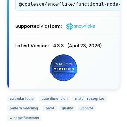
@coalesce/snowflake/functional-node-ty
Supported Platform:
Latest Version:
4.3.3
(April 23, 2026)
calendar table
date dimension
match_recognize
pattern matching
pivot
qualify
unpivot
window functions