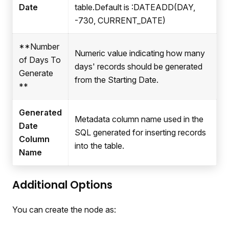
Date
table.Default is
:DATEADD
(DAY,
-730, CURRENT_DATE)
**Number
Numeric value indicating how many
of Days To
days' records should be generated
Generate
from the Starting Date.
**
Generated
Metadata column name used in the
Date
SQL generated for inserting records
Column
into the table.
Name
Additional Options
You can create the node as: