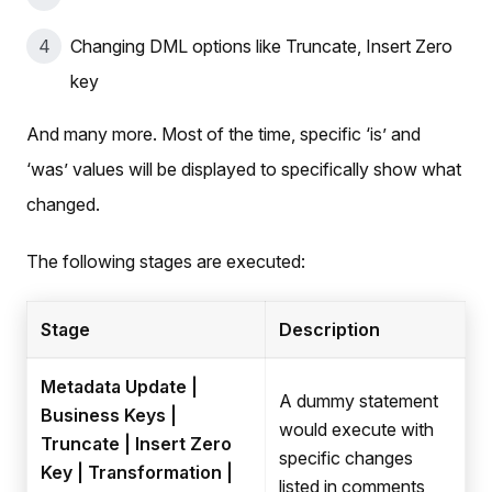
Changing DML options like Truncate, Insert Zero
key
And many more. Most of the time, specific ‘is’ and
‘was’ values will be displayed to specifically show what
changed.
The following stages are executed:
Stage
Description
Metadata Update |
A dummy statement
Business Keys |
would execute with
Truncate | Insert Zero
specific changes
Key | Transformation |
listed in comments