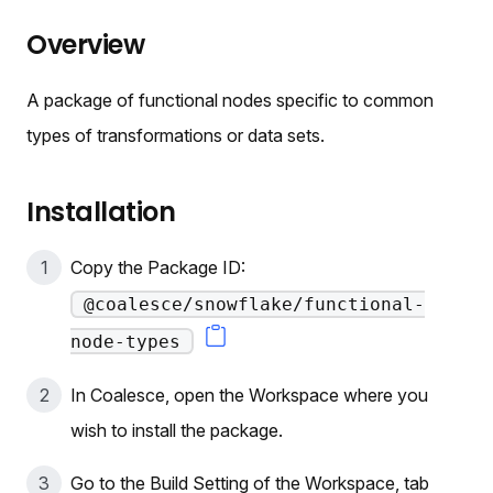
Overview
A package of functional nodes specific to common
types of transformations or data sets.
Installation
Copy the Package ID:
@coalesce/snowflake/functional-
node-types
In Coalesce, open the Workspace where you
wish to install the package.
Go to the Build Setting of the Workspace, tab