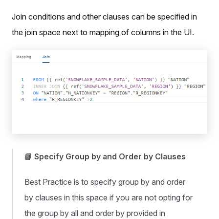
Join conditions and other clauses can be specified in
the join space next to mapping of columns in the UI.
📘
Specify Group by and Order by Clauses
Best Practice is to specify group by and order
by clauses in this space if you are not opting for
the group by all and order by provided in