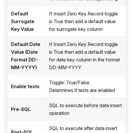
Default
If Insert Zero Key Record toggle
Surrogate
is True then add a default value
Key Value
for surrogate key column
Default Date
If Insert Zero Key Record toggle
Value (Date
is True then add a default value
Format DD-
for date key column in the format
MM-YYYY)
DD-MM-YYYY
Toggle: True/False
Enable tests
Determines if tests are enabled
SQL to execute before data insert
Pre-SQL
operation
SQL to execute after data insert
Post-SQL