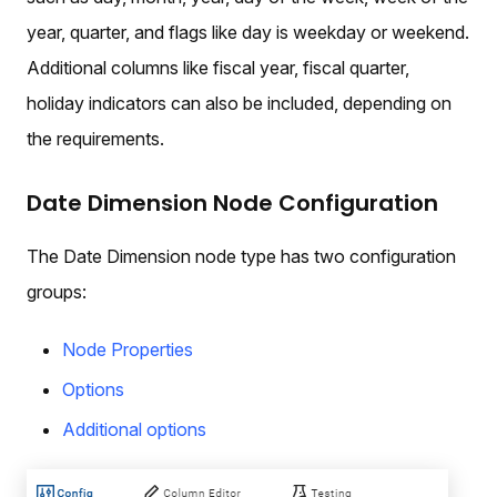
year, quarter, and flags like day is weekday or weekend.
Additional columns like fiscal year, fiscal quarter,
holiday indicators can also be included, depending on
the requirements.
Date Dimension Node Configuration
The Date Dimension node type has two configuration
groups:
Node Properties
Options
Additional options