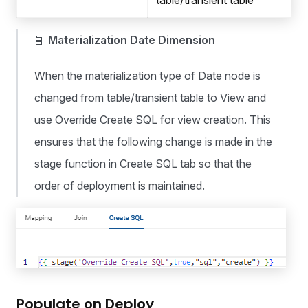
table/transient table
📘
Materialization Date Dimension
When the materialization type of Date node is
changed from table/transient table to View and
use Override Create SQL for view creation. This
ensures that the following change is made in the
stage function in Create SQL tab so that the
order of deployment is maintained.
Populate on Deploy