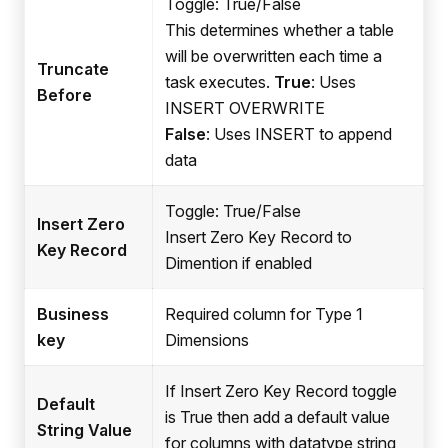
Toggle: True/False
This determines whether a table
will be overwritten each time a
Truncate
task executes.
True
: Uses
Before
INSERT OVERWRITE
False
: Uses INSERT to append
data
Toggle: True/False
Insert Zero
Insert Zero Key Record to
Key Record
Dimention if enabled
Business
Required column for Type 1
key
Dimensions
If Insert Zero Key Record toggle
Default
is True then add a default value
String Value
for columns with datatype string