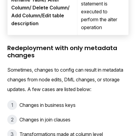
statement is
Column/ Delete Column/
executed to
Add Column/Edit table
perform the alter
description
operation
Redeployment with only metadata
changes
Sometimes, changes to config can result in metadata
changes from node edits, DML changes, or storage
updates. A few cases are listed below:
Changes in business keys
Changes in join clauses
Transformations made at column level