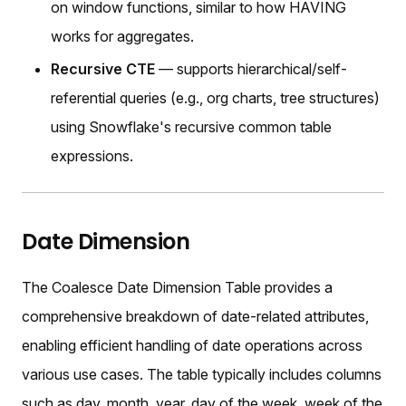
on window functions, similar to how HAVING
works for aggregates.
Recursive CTE
— supports hierarchical/self-
referential queries (e.g., org charts, tree structures)
using Snowflake's recursive common table
expressions.
Date Dimension
The Coalesce Date Dimension Table provides a
comprehensive breakdown of date-related attributes,
enabling efficient handling of date operations across
various use cases. The table typically includes columns
such as day, month, year, day of the week, week of the