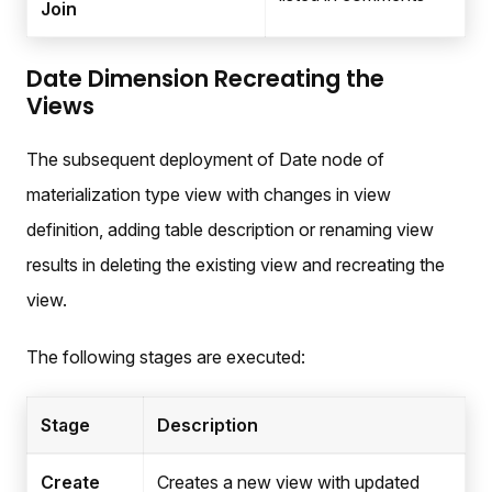
Join
Date Dimension Recreating the
Views
The subsequent deployment of Date node of
materialization type view with changes in view
definition, adding table description or renaming view
results in deleting the existing view and recreating the
view.
The following stages are executed:
Stage
Description
Create
Creates a new view with updated