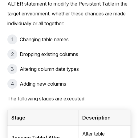
ALTER statement to modify the Persistent Table in the
target environment, whether these changes are made
individually or all together:
Changing table names
Dropping existing columns
Altering column data types
Adding new columns
The following stages are executed:
Stage
Description
Alter table
Rename Table/ Alter