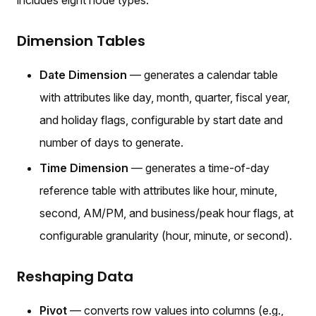
Dimension Tables
Date Dimension
— generates a calendar table
with attributes like day, month, quarter, fiscal year,
and holiday flags, configurable by start date and
number of days to generate.
Time Dimension
— generates a time-of-day
reference table with attributes like hour, minute,
second, AM/PM, and business/peak hour flags, at
configurable granularity (hour, minute, or second).
Reshaping Data
Pivot
— converts row values into columns (e.g.,