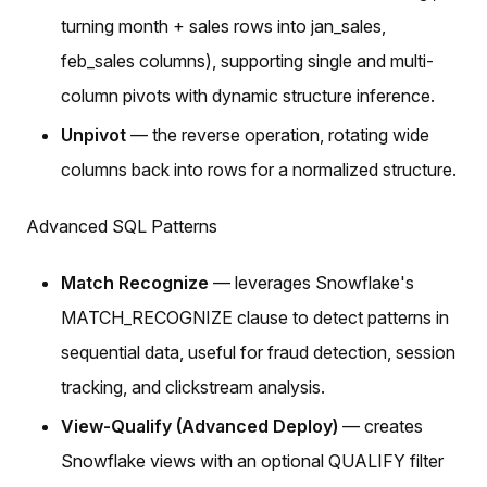
turning month + sales rows into jan_sales,
feb_sales columns), supporting single and multi-
column pivots with dynamic structure inference.
Unpivot
— the reverse operation, rotating wide
columns back into rows for a normalized structure.
Advanced SQL Patterns
Match Recognize
— leverages Snowflake's
MATCH_RECOGNIZE clause to detect patterns in
sequential data, useful for fraud detection, session
tracking, and clickstream analysis.
View-Qualify (Advanced Deploy)
— creates
Snowflake views with an optional QUALIFY filter