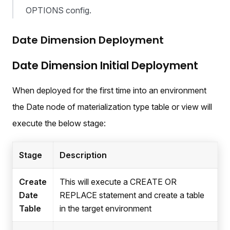
OPTIONS config.
Date Dimension Deployment
Date Dimension Initial Deployment
When deployed for the first time into an environment
the Date node of materialization type table or view will
execute the below stage:
Stage
Description
Create
This will execute a CREATE OR
Date
REPLACE statement and create a table
Table
in the target environment