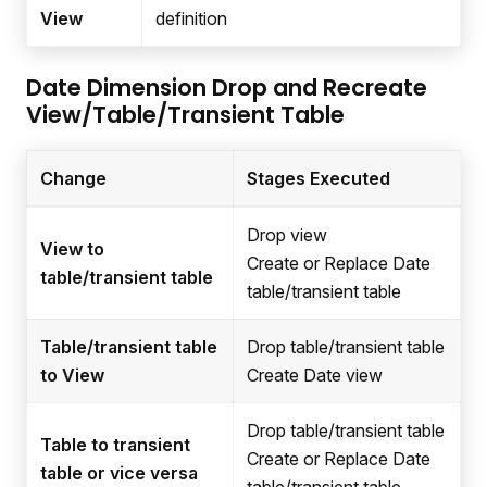
View
definition
Date Dimension Drop and Recreate
View/Table/Transient Table
Change
Stages Executed
Drop view
View to
Create or Replace Date
table/transient table
table/transient table
Table/transient table
Drop table/transient table
to View
Create Date view
Drop table/transient table
Table to transient
Create or Replace Date
table or vice versa