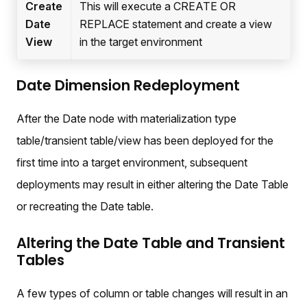
Create
This will execute a CREATE OR
Date
REPLACE statement and create a view
View
in the target environment
Date Dimension Redeployment
After the Date node with materialization type
table/transient table/view has been deployed for the
first time into a target environment, subsequent
deployments may result in either altering the Date Table
or recreating the Date table.
Altering the Date Table and Transient
Tables
A few types of column or table changes will result in an