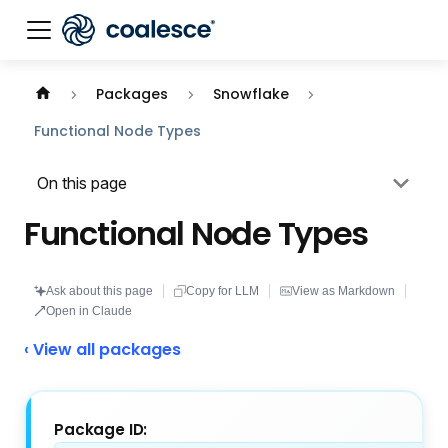
Documentation index:
llms.txt
. This page is also availabl
Packages
Snowflake
Functional Node Types
On this page
Functional Node Types
Ask about this page
Copy for LLM
View as Markdown
Open in Claude
‹ View all packages
Package ID: