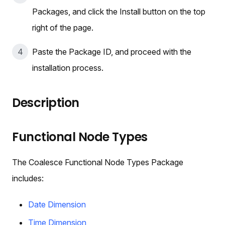
Packages, and click the Install button on the top
right of the page.
Paste the Package ID, and proceed with the
installation process.
Description
Functional Node Types
The Coalesce Functional Node Types Package
includes:
Date Dimension
Time Dimension