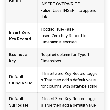
Before
INSERT OVERWRITE
False
: Uses INSERT to append
data
Toggle: True/False
Insert Zero
Insert Zero Key Record to
Key Record
Dimention if enabled
Business
Required column for Type 1
key
Dimensions
If Insert Zero Key Record toggle
Default
is True then add a default value
String Value
for columns with datatype string
Default
If Insert Zero Key Record toggle
Surrogate
is True then add a default value