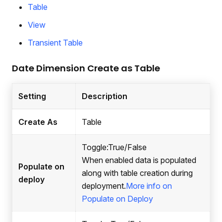
Table
View
Transient Table
Date Dimension Create as Table
Setting
Description
Create As
Table
Toggle
:True
/False
When enabled data is populated
Populate on
along with table creation during
deploy
deployment.
More info on
Populate on Deploy