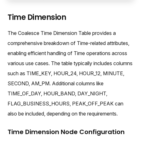
Time Dimension
The Coalesce Time Dimension Table provides a
comprehensive breakdown of Time-related attributes,
enabling efficient handling of Time operations across
various use cases. The table typically includes columns
such as TIME_KEY, HOUR_24, HOUR_12, MINUTE,
SECOND, AM_PM. Additional columns like
TIME_OF_DAY, HOUR_BAND, DAY_NIGHT,
FLAG_BUSINESS_HOURS, PEAK_OFF_PEAK can
also be included, depending on the requirements.
Time Dimension Node Configuration