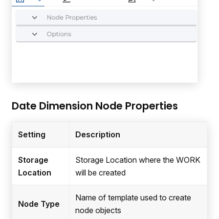
Date Dimension Node Properties
Setting
Description
Storage
Storage Location where the WORK
Location
will be created
Name of template used to create
Node Type
node objects