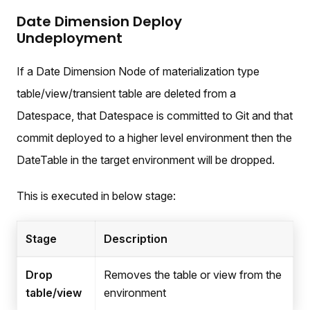
Date Dimension Deploy
Undeployment
If a Date Dimension Node of materialization type
table/view/transient table are deleted from a
Datespace, that Datespace is committed to Git and that
commit deployed to a higher level environment then the
DateTable in the target environment will be dropped.
This is executed in below stage:
Stage
Description
Drop
Removes the table or view from the
table/view
environment