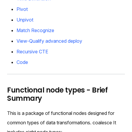
Pivot
Unpivot
Match Recognize
View-Qualify advanced deploy
Recursive CTE
Code
Functional node types - Brief
Summary
This is a package of functional nodes designed for
common types of data transformations. coalesce It
includes eight node types: