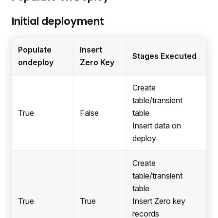
Initial deployment
Populate
Insert
Stages Executed
ondeploy
Zero Key
Create
table/transient
True
False
table
Insert data on
deploy
Create
table/transient
table
True
True
Insert Zero key
records