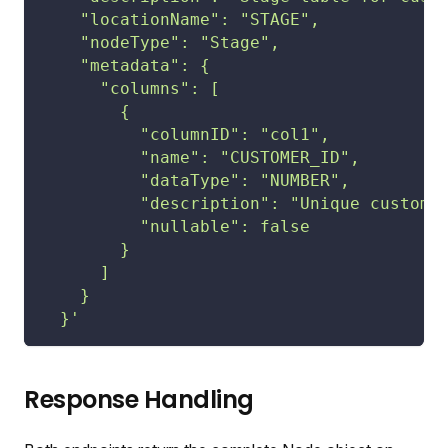
    "locationName": "STAGE",
    "nodeType": "Stage",
    "metadata": {
      "columns": [
        {
          "columnID": "col1",
          "name": "CUSTOMER_ID",
          "dataType": "NUMBER",
          "description": "Unique custome
          "nullable": false
        }
      ]
    }
  }'
Response Handling