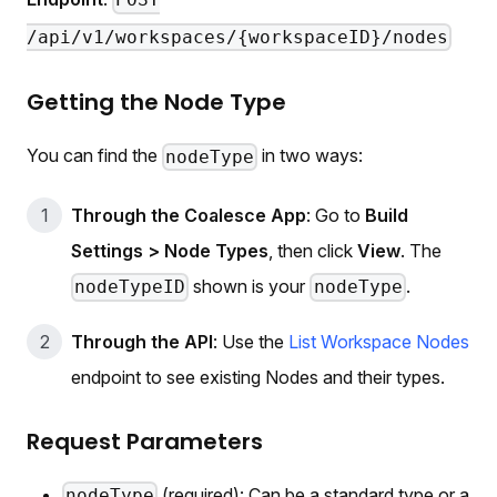
POST
/api/v1/workspaces/{workspaceID}/nodes
Getting the Node Type
You can find the
in two ways:
nodeType
Through the Coalesce App
: Go to
Build
Settings > Node Types
, then click
View
. The
shown is your
.
nodeTypeID
nodeType
Through the API
: Use the
List Workspace Nodes
endpoint to see existing Nodes and their types.
Request Parameters
(required): Can be a standard type or a
nodeType