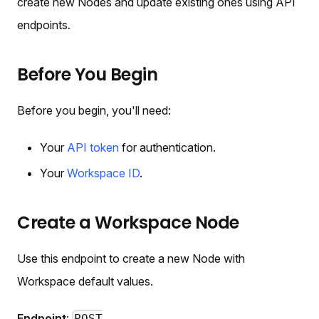
create new Nodes and update existing ones using API
endpoints.
Before You Begin
Before you begin, you'll need:
Your
API token
for authentication.
Your
Workspace ID
.
Create a Workspace Node
Use this endpoint to create a new Node with
Workspace default values.
Endpoint
: