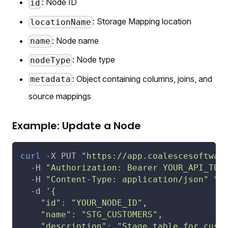
: Node ID
id
: Storage Mapping location
locationName
: Node name
name
: Node type
nodeType
: Object containing columns, joins, and
metadata
source mappings
Example: Update a Node
curl
-X
 PUT 
"https://app.coalescesoftwar
-H
"Authorization: Bearer YOUR_API_TOK
-H
"Content-Type: application/json"
\
-d
'{
    "id": "YOUR_NODE_ID",
    "name": "STG_CUSTOMERS",
    "description": "Stage table for cust