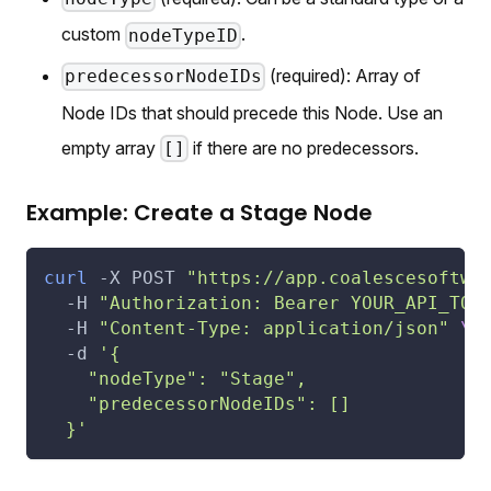
custom
.
nodeTypeID
(required): Array of
predecessorNodeIDs
Node IDs that should precede this Node. Use an
empty array
if there are no predecessors.
[]
Example: Create a Stage Node
curl
-X
 POST 
"https://app.coalescesoftwa
-H
"Authorization: Bearer YOUR_API_TOK
-H
"Content-Type: application/json"
\
-d
'{
    "nodeType": "Stage",
    "predecessorNodeIDs": []
  }'