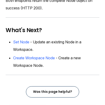
Both endpoints return the complete Node object on
success (HTTP 200).
What's Next?
Set Node
- Update an existing Node in a
Workspace.
Create Workspace Node
- Create a new
Workspace Node.
Was this page helpful?