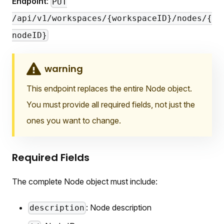
Endpoint
:
PUT
/api/v1/workspaces/{workspaceID}/nodes/{
nodeID}
warning
This endpoint replaces the entire Node object.
You must provide all required fields, not just the
ones you want to change.
Required Fields
The complete Node object must include:
: Node description
description