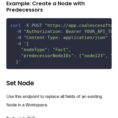
Example: Create a Node with
Predecessors
curl
-X
 POST 
"https://app.coalescesoftwa
-H
"Authorization: Bearer YOUR_API_TOK
-H
"Content-Type: application/json"
\
-d
'{
    "nodeType": "Fact",
    "predecessorNodeIDs": ["node123", "n
  }'
Set Node
Use this endpoint to replace all fields of an existing
Node in a Workspace.