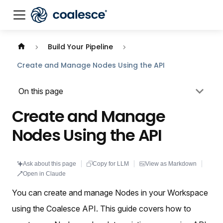
Documentation index:
llms.txt
. This page is also availabl
Build Your Pipeline
Create and Manage Nodes Using the API
On this page
Create and Manage
Nodes Using the API
Ask about this page
Copy for LLM
View as Markdown
Open in Claude
You can create and manage Nodes in your Workspace
using the Coalesce API. This guide covers how to