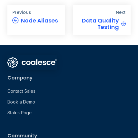
Previous
Next
Node Aliases
Data Quality
Testing
Company
Contact Sales
Book a Demo
Status Page
Community