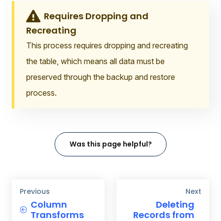
Requires Dropping and
Recreating
This process requires dropping and recreating
the table, which means all data must be
preserved through the backup and restore
process.
Was this page helpful?
Previous
Next
Column
Deleting
Transforms
Records from