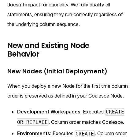
doesn't impact functionality. We fully qualify all
statements, ensuring they run correctly regardless of
the underlying column sequence.
New and Existing Node
Behavior
New Nodes (Initial Deployment)
When you deploy a new Node for the first time column
order is preserved as defined in your Coalesce Node.
Development Workspaces
: Executes
CREATE
. Column order matches Coalesce.
OR REPLACE
Environments
: Executes
. Column order
CREATE