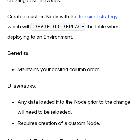
creating custom Nodes.
Create a custom Node with the
transient strategy
,
which will
the table when
CREATE OR REPLACE
deploying to an Environment.
Benefits
:
Maintains your desired column order.
Drawbacks
:
Any data loaded into the Node prior to the change
will need to be reloaded.
Requires creation of a custom Node.