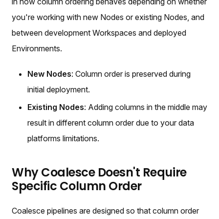
in how column ordering behaves depending on whether
you're working with new Nodes or existing Nodes, and
between development Workspaces and deployed
Environments.
New Nodes
: Column order is preserved during
initial deployment.
Existing Nodes
: Adding columns in the middle may
result in different column order due to your data
platforms limitations.
Why Coalesce Doesn't Require
Specific Column Order
Coalesce pipelines are designed so that column order