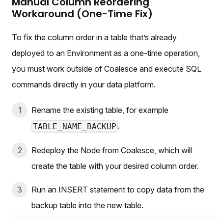
Manual Column Reordering
Workaround (One-Time Fix)
To fix the column order in a table that’s already
deployed to an Environment as a one-time operation,
you must work outside of Coalesce and execute SQL
commands directly in your data platform.
Rename the existing table, for example
.
TABLE_NAME_BACKUP
Redeploy the Node from Coalesce, which will
create the table with your desired column order.
Run an INSERT statement to copy data from the
backup table into the new table.