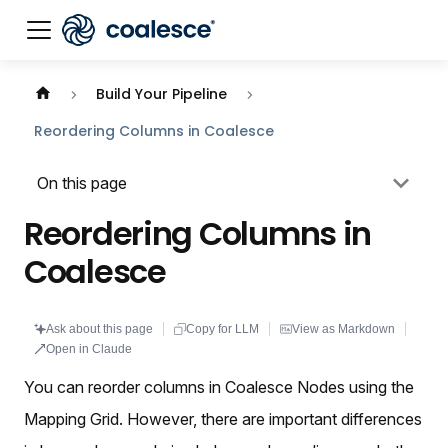
Documentation index:
llms.txt
. This page is also availabl
Build Your Pipeline
Reordering Columns in Coalesce
On this page
Reordering Columns in
Coalesce
Ask about this page
Copy for LLM
View as Markdown
Open in Claude
You can reorder columns in Coalesce Nodes using the
Mapping Grid. However, there are important differences