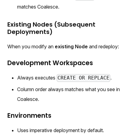
matches Coalesce.
Existing Nodes (Subsequent
Deployments)
When you modify an
existing Node
and redeploy:
Development Workspaces
Always executes
.
CREATE OR REPLACE
Column order always matches what you see in
Coalesce.
Environments
Uses imperative deployment by default.