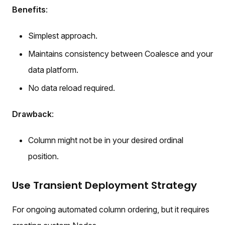
Benefits
:
Simplest approach.
Maintains consistency between Coalesce and your
data platform.
No data reload required.
Drawback
:
Column might not be in your desired ordinal
position.
Use Transient Deployment Strategy
For ongoing automated column ordering, but it requires