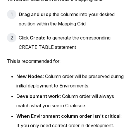
Drag and drop
the columns into your desired
position within the Mapping Grid
Click
Create
to generate the corresponding
CREATE TABLE statement
This is recommended for:
New Nodes
: Column order will be preserved during
initial deployment to Environments.
Development work
: Column order will always
match what you see in Coalesce.
When Environment column order isn't critical
:
If you only need correct order in development.