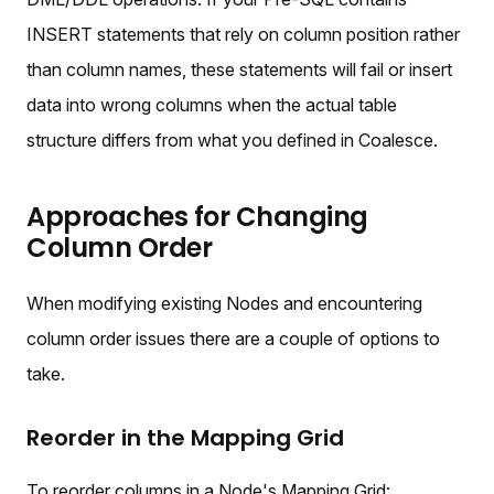
INSERT statements that rely on column position rather
than column names, these statements will fail or insert
data into wrong columns when the actual table
structure differs from what you defined in Coalesce.
Approaches for Changing
Column Order
When modifying existing Nodes and encountering
column order issues there are a couple of options to
take.
Reorder in the Mapping Grid
To reorder columns in a Node's Mapping Grid: