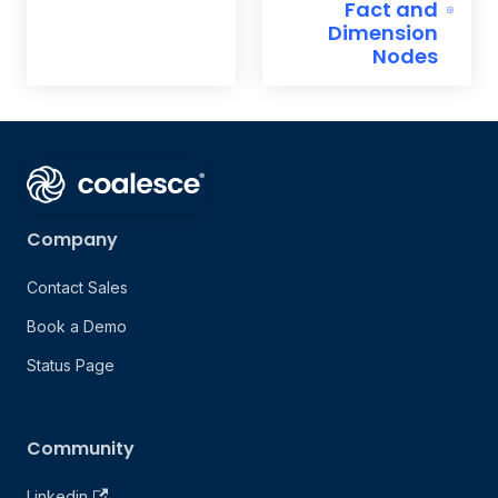
Fact and
Dimension
Nodes
Company
Contact Sales
Book a Demo
Status Page
Community
Linkedin