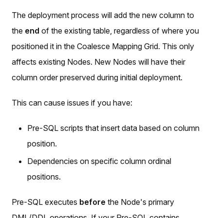
The deployment process will add the new column to
the
end
of the existing table, regardless of where you
positioned it in the Coalesce Mapping Grid. This only
affects existing Nodes. New Nodes will have their
column order preserved during initial deployment.
This can cause issues if you have:
Pre-SQL scripts that insert data based on column
position.
Dependencies on specific column ordinal
positions.
Pre-SQL executes
before
the Node's primary
DML/DDL operations. If your Pre-SQL contains