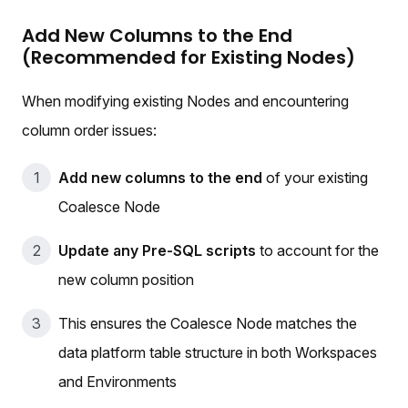
Add New Columns to the End
(Recommended for Existing Nodes)
When modifying existing Nodes and encountering
column order issues:
Add new columns to the end
of your existing
Coalesce Node
Update any Pre-SQL scripts
to account for the
new column position
This ensures the Coalesce Node matches the
data platform table structure in both Workspaces
and Environments