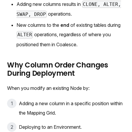
Adding new columns results in
CLONE, ALTER,
operations.
SWAP, DROP
New columns to the
end
of existing tables during
operations, regardless of where you
ALTER
positioned them in Coalesce.
Why Column Order Changes
During Deployment
When you modify an existing Node by:
Adding a new column in a specific position within
the Mapping Grid.
Deploying to an Environment.