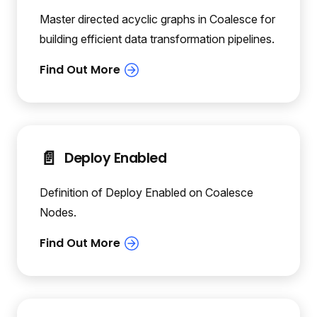
Master directed acyclic graphs in Coalesce for
building efficient data transformation pipelines.
📄️
Deploy Enabled
Definition of Deploy Enabled on Coalesce
Nodes.