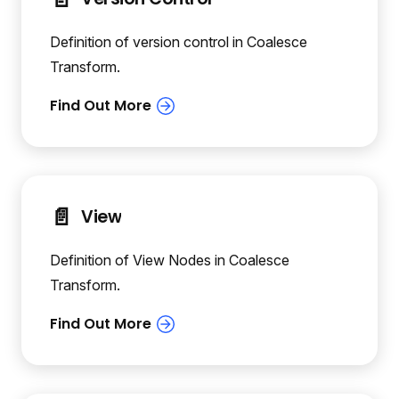
Definition of version control in Coalesce
Transform.
📄️
View
Definition of View Nodes in Coalesce
Transform.