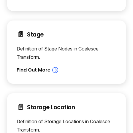
📄️
Stage
Definition of Stage Nodes in Coalesce
Transform.
📄️
Storage Location
Definition of Storage Locations in Coalesce
Transform.