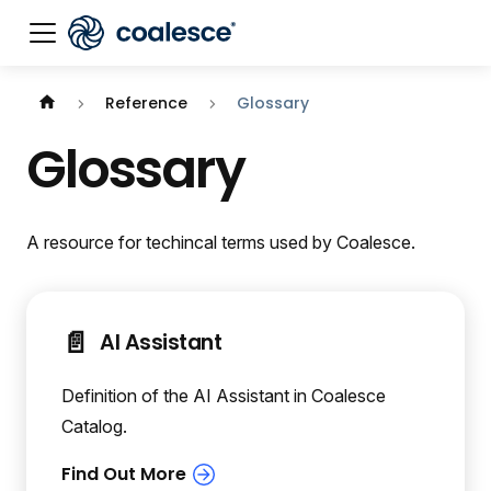
Reference
Glossary
Glossary
A resource for techincal terms used by Coalesce.
📄️
AI Assistant
Definition of the AI Assistant in Coalesce
Catalog.