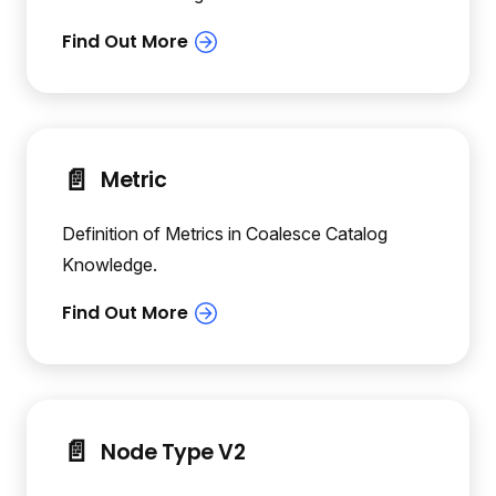
📄️
Metric
Definition of Metrics in Coalesce Catalog
Knowledge.
📄️
Node Type V2