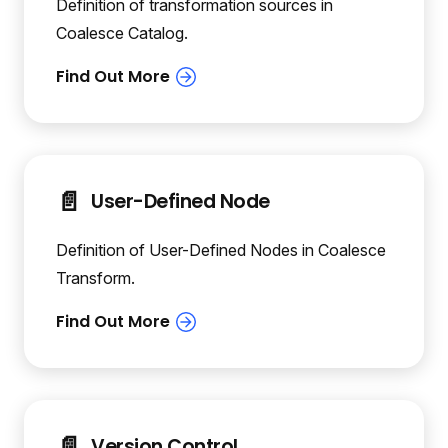
Definition of transformation sources in
Coalesce Catalog.
📄️
User-Defined Node
Definition of User-Defined Nodes in Coalesce
Transform.
📄️
Version Control