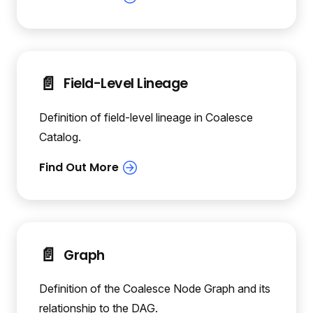
📄️
Field-Level Lineage
Definition of field-level lineage in Coalesce
Catalog.
📄️
Graph
Definition of the Coalesce Node Graph and its
relationship to the DAG.