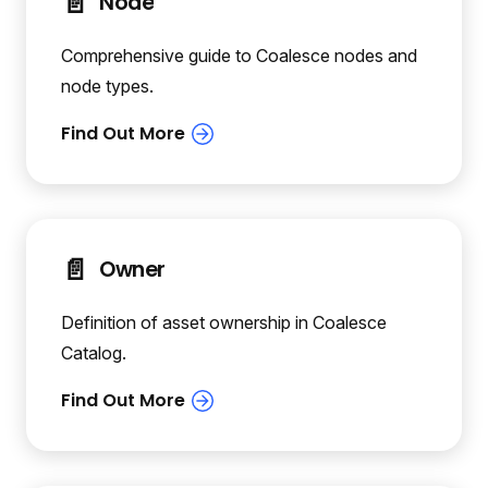
📄️
Node
Comprehensive guide to Coalesce nodes and
node types.
📄️
Owner
Definition of asset ownership in Coalesce
Catalog.