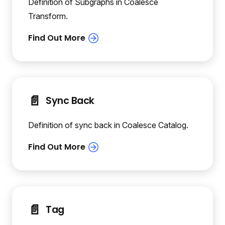
Definition of Subgraphs in Coalesce
Transform.
📄️
Sync Back
Definition of sync back in Coalesce Catalog.
📄️
Tag