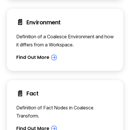
📄️
Environment
Definition of a Coalesce Environment and how
it differs from a Workspace.
📄️
Fact
Definition of Fact Nodes in Coalesce
Transform.