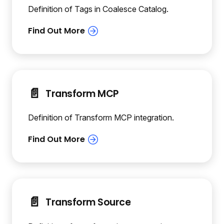
Definition of Tags in Coalesce Catalog.
📄️
Transform MCP
Definition of Transform MCP integration.
📄️
Transform Source