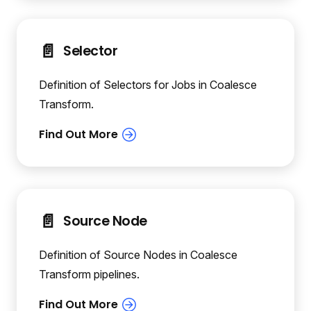
📄️
Selector
Definition of Selectors for Jobs in Coalesce
Transform.
📄️
Source Node
Definition of Source Nodes in Coalesce
Transform pipelines.