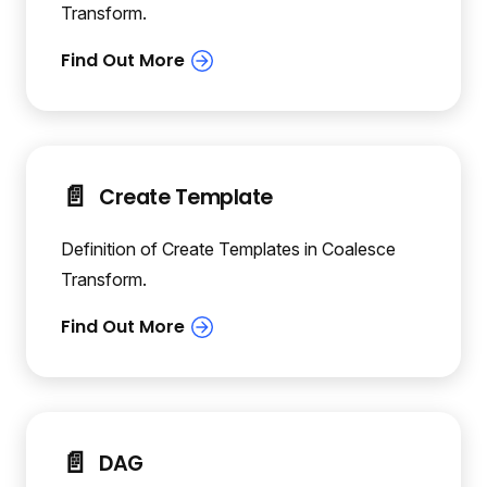
Transform.
📄️
Create Template
Definition of Create Templates in Coalesce
Transform.
📄️
DAG