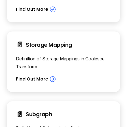
📄️
Storage Mapping
Definition of Storage Mappings in Coalesce
Transform.
📄️
Subgraph