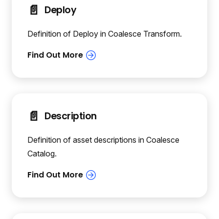
📄️
Deploy
Definition of Deploy in Coalesce Transform.
📄️
Description
Definition of asset descriptions in Coalesce
Catalog.