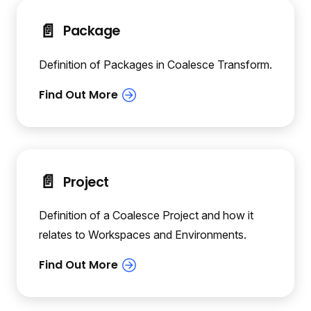
📄️
Package
Definition of Packages in Coalesce Transform.
📄️
Project
Definition of a Coalesce Project and how it
relates to Workspaces and Environments.