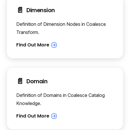
📄️
Dimension
Definition of Dimension Nodes in Coalesce
Transform.
📄️
Domain
Definition of Domains in Coalesce Catalog
Knowledge.