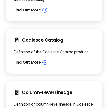
📄️
Coalesce Catalog
Definition of the Coalesce Catalog product.
📄️
Column-Level Lineage
Definition of column-level lineage in Coalesce