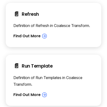
📄️
Refresh
Definition of Refresh in Coalesce Transform.
📄️
Run Template
Definition of Run Templates in Coalesce
Transform.