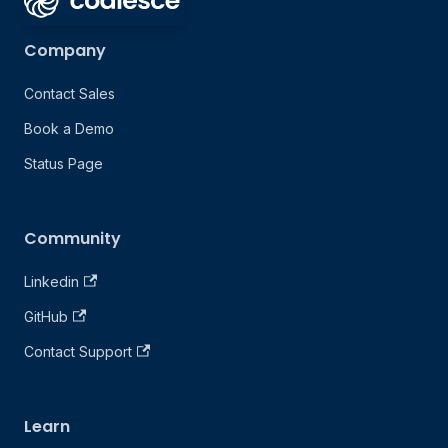
Company
Contact Sales
Book a Demo
Status Page
Community
Linkedin
GitHub
Contact Support
Learn