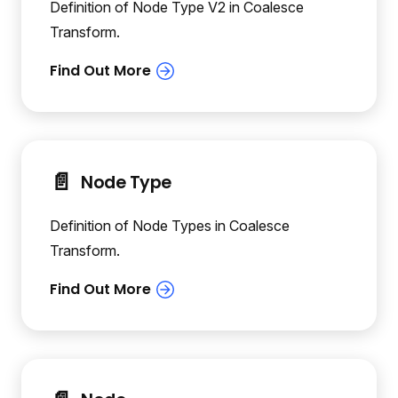
Definition of Node Type V2 in Coalesce
Transform.
📄️
Node Type
Definition of Node Types in Coalesce
Transform.