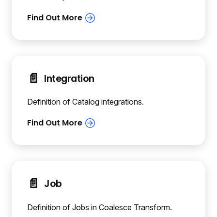
📄️
Integration
Definition of Catalog integrations.
📄️
Job
Definition of Jobs in Coalesce Transform.