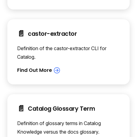
📄️
castor-extractor
Definition of the castor-extractor CLI for
Catalog.
📄️
Catalog Glossary Term
Definition of glossary terms in Catalog
Knowledge versus the docs glossary.