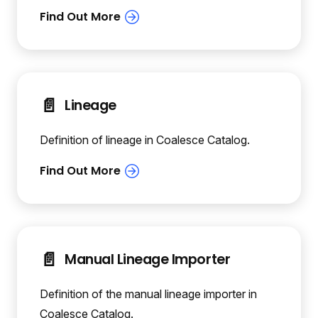
📄️
Lineage
Definition of lineage in Coalesce Catalog.
📄️
Manual Lineage Importer
Definition of the manual lineage importer in
Coalesce Catalog.