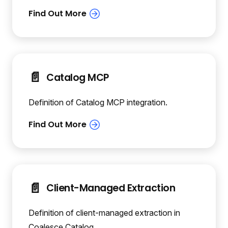
📄️
Catalog MCP
Definition of Catalog MCP integration.
📄️
Client-Managed Extraction
Definition of client-managed extraction in
Coalesce Catalog.