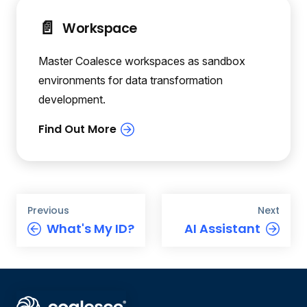
📄️
Workspace
Master Coalesce workspaces as sandbox
environments for data transformation
development.
Previous
Next
What's My ID?
AI Assistant