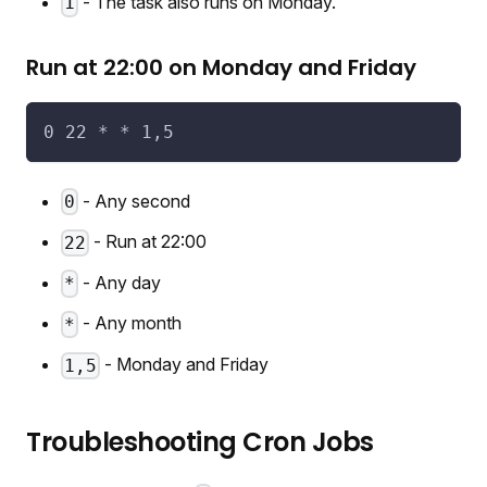
- The task also runs on Monday.
1
Run at 22:00 on Monday and Friday
0 22 * * 1,5
- Any second
0
- Run at 22:00
22
- Any day
*
- Any month
*
- Monday and Friday
1,5
Troubleshooting Cron Jobs