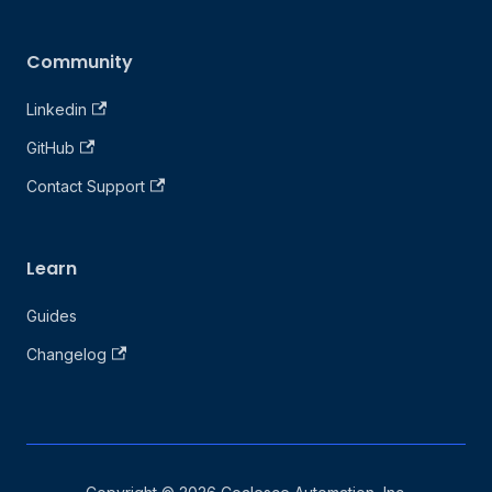
Community
Linkedin
GitHub
Contact Support
Learn
Guides
Changelog