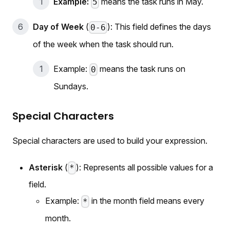
Example:
means the task runs in May.
5
Day of Week
(
): This field defines the days
0-6
of the week when the task should run.
Example:
means the task runs on
0
Sundays.
Special Characters
Special characters are used to build your expression.
Asterisk
(
): Represents all possible values for a
*
field.
Example:
in the month field means every
*
month.