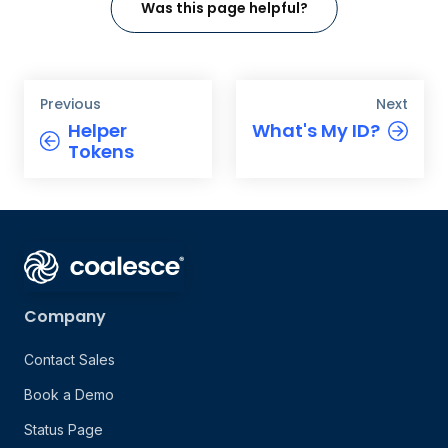
Was this page helpful?
Previous
Next
Helper
What's My ID?
Tokens
Company
Contact Sales
Book a Demo
Status Page