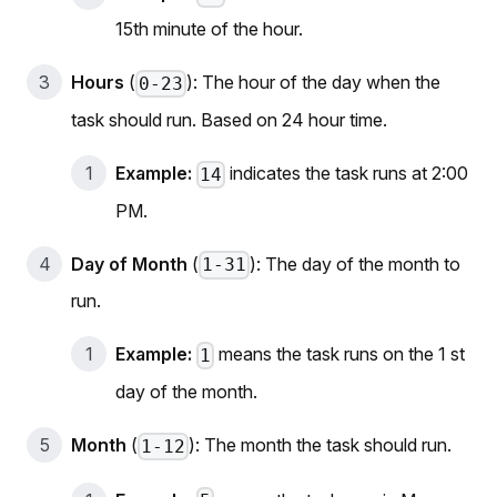
15th minute of the hour.
Hours
(
): The hour of the day when the
0-23
task should run. Based on 24 hour time.
Example:
indicates the task runs at 2:00
14
PM.
Day of Month
(
): The day of the month to
1-31
run.
Example:
means the task runs on the 1 st
1
day of the month.
Month
(
): The month the task should run.
1-12