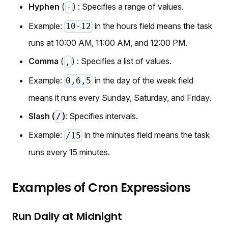
Hyphen
(
) : Specifies a range of values.
-
Example:
in the hours field means the task
10-12
runs at 10:00 AM, 11:00 AM, and 12:00 PM.
Comma
(
) : Specifies a list of values.
,
Example:
in the day of the week field
0,6,5
means it runs every Sunday, Saturday, and Friday.
Slash (
)
: Specifies intervals.
/
Example:
in the minutes field means the task
/15
runs every 15 minutes.
Examples of Cron Expressions
Run Daily at Midnight