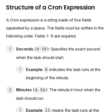
Structure of a Cron Expression
A Cron expression is a string made of five fields
separated by a space. The fields must be written in the
following order. Fields 1- 6 are required.
Seconds
(
): Specifies the exact second
0-59
when the task should start.
Example:
indicates the task runs at the
0
beginning of the minute.
Minutes
(
): The minute in hour when the
0-59
task should run.
Example:
means the task runs at the
15