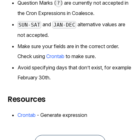
Question Marks (
) are currently not accepted in
?
the Cron Expressions in Coalesce.
and
alternative values are
SUN-SAT
JAN-DEC
not accepted.
Make sure your fields are in the correct order.
Check using
Crontab
to make sure.
Avoid specifying days that don’t exist, for example
February 30th.
Resources
Crontab
- Generate expression