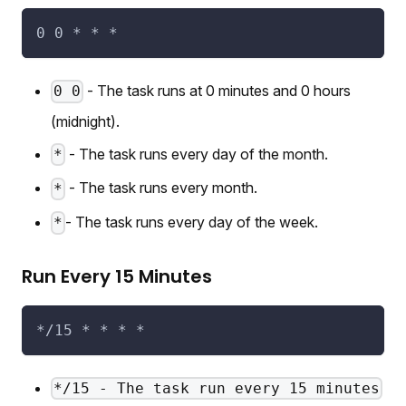
0 0 * * *
- The task runs at 0 minutes and 0 hours
0 0
(midnight).
- The task runs every day of the month.
*
- The task runs every month.
*
- The task runs every day of the week.
*
Run Every 15 Minutes
*/15 * * * *
*/15 - The task run every 15 minutes