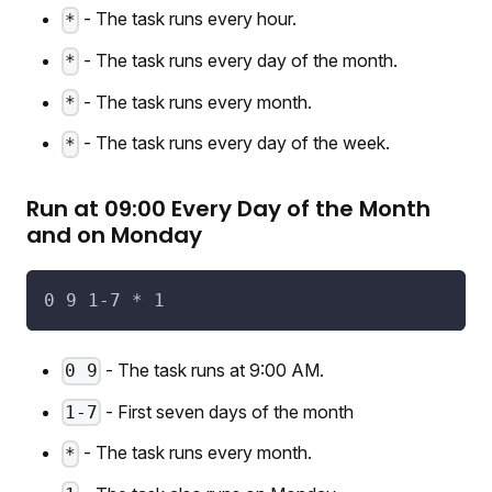
- The task runs every hour.
*
- The task runs every day of the month.
*
- The task runs every month.
*
- The task runs every day of the week.
*
Run at 09:00 Every Day of the Month
and on Monday
0 9 1-7 * 1
- The task runs at 9:00 AM.
0 9
- First seven days of the month
1-7
- The task runs every month.
*