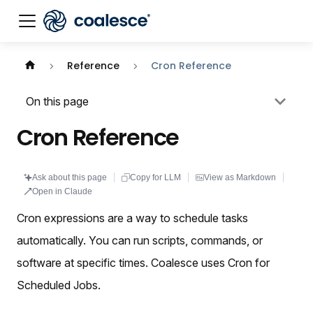
Documentation index:
llms.txt
. This page is also availabl
Reference
Cron Reference
On this page
Cron Reference
Ask about this page
Copy for LLM
View as Markdown
Open in Claude
Cron expressions are a way to schedule tasks
automatically. You can run scripts, commands, or
software at specific times. Coalesce uses Cron for
Scheduled Jobs.