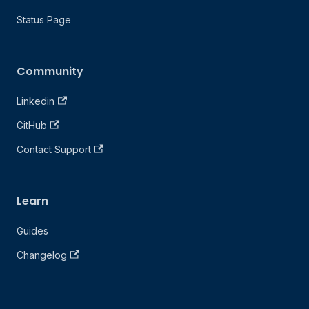
Status Page
Community
Linkedin
GitHub
Contact Support
Learn
Guides
Changelog