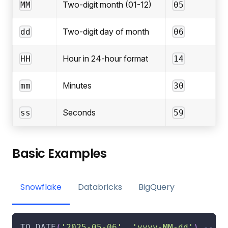
Two-digit month (01-12)
MM
05
Two-digit day of month
dd
06
Hour in 24-hour format
HH
14
Minutes
mm
30
Seconds
ss
59
Basic Examples
Snowflake
Databricks
BigQuery
TO_DATE
(
'2025-05-06'
,
'yyyy-MM-dd'
)
-- R