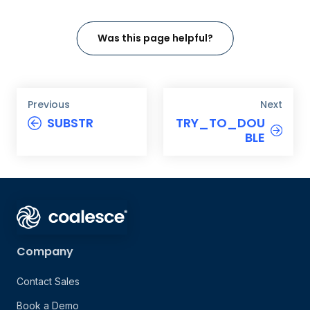
Was this page helpful?
Previous
Next
SUBSTR
TRY_TO_DOU
BLE
Company
Contact Sales
Book a Demo