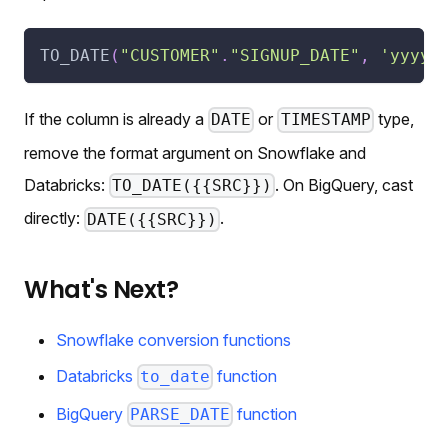
TO_DATE
(
"CUSTOMER"
.
"SIGNUP_DATE"
,
'yyyy-
If the column is already a
or
type,
DATE
TIMESTAMP
remove the format argument on Snowflake and
Databricks:
. On BigQuery, cast
TO_DATE({{SRC}})
directly:
.
DATE({{SRC}})
What's Next?
Snowflake conversion functions
Databricks
function
to_date
BigQuery
function
PARSE_DATE