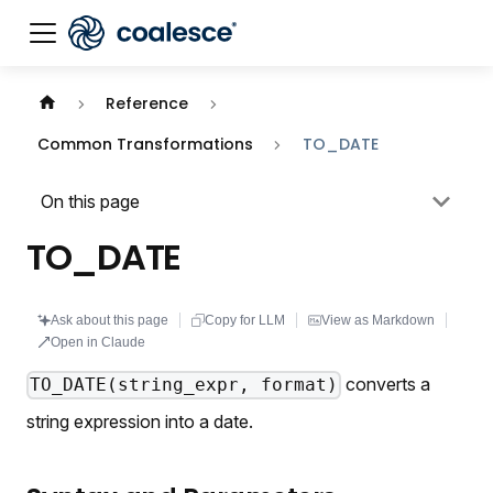
Documentation index:
llms.txt
. This page is also availabl
Reference
Common Transformations
TO_DATE
On this page
TO_DATE
Ask about this page
Copy for LLM
View as Markdown
Open in Claude
converts a
TO_DATE(string_expr, format)
string expression into a date.