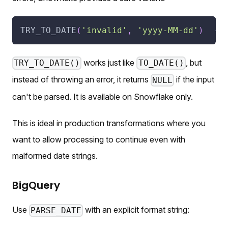
TRY_TO_DATE
(
'invalid'
,
'yyyy-MM-dd'
)
--
works just like
, but
TRY_TO_DATE()
TO_DATE()
instead of throwing an error, it returns
if the input
NULL
can't be parsed. It is available on Snowflake only.
This is ideal in production transformations where you
want to allow processing to continue even with
malformed date strings.
BigQuery
Use
with an explicit format string:
PARSE_DATE