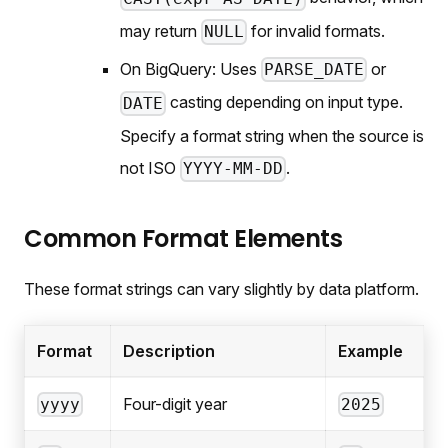
may return
for invalid formats.
NULL
On BigQuery: Uses
or
PARSE_DATE
casting depending on input type.
DATE
Specify a format string when the source is
not ISO
.
YYYY-MM-DD
Common Format Elements
These format strings can vary slightly by data platform.
Format
Description
Example
Four-digit year
yyyy
2025