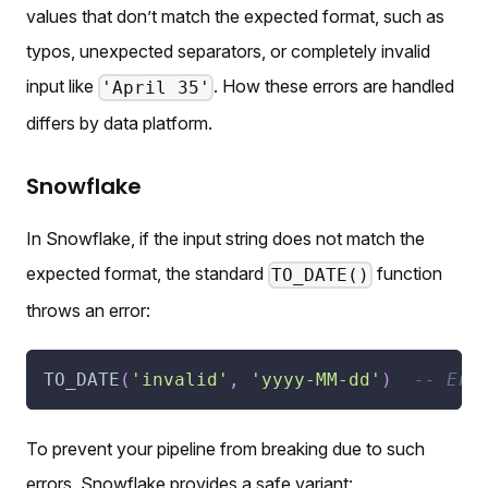
values that don’t match the expected format, such as
typos, unexpected separators, or completely invalid
input like
. How these errors are handled
'April 35'
differs by data platform.
Snowflake
In Snowflake, if the input string does not match the
expected format, the standard
function
TO_DATE()
throws an error:
TO_DATE
(
'invalid'
,
'yyyy-MM-dd'
)
-- Err
To prevent your pipeline from breaking due to such
errors, Snowflake provides a safe variant: