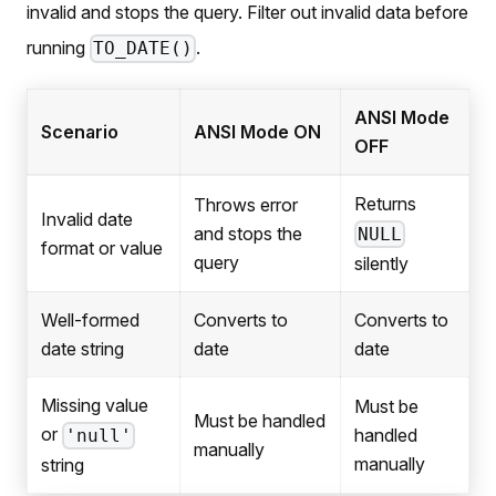
invalid and stops the query. Filter out invalid data before
running
.
TO_DATE()
ANSI Mode
Scenario
ANSI Mode ON
OFF
Returns
Throws error
Invalid date
and stops the
NULL
format or value
query
silently
Well-formed
Converts to
Converts to
date string
date
date
Missing value
Must be
Must be handled
or
handled
'null'
manually
manually
string