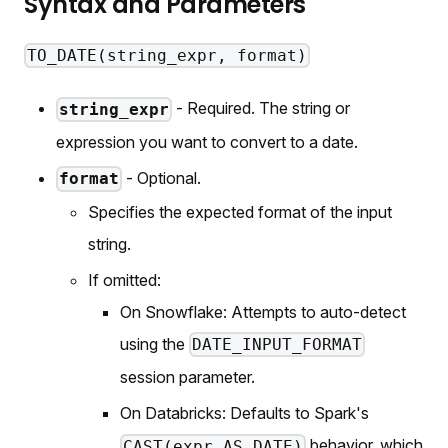
Syntax and Parameters
TO_DATE(string_expr, format)
- Required. The string or
string_expr
expression you want to convert to a date.
- Optional.
format
Specifies the expected format of the input
string.
If omitted:
On Snowflake: Attempts to auto-detect
using the
DATE_INPUT_FORMAT
session parameter.
On Databricks: Defaults to Spark's
behavior, which
CAST(expr AS DATE)