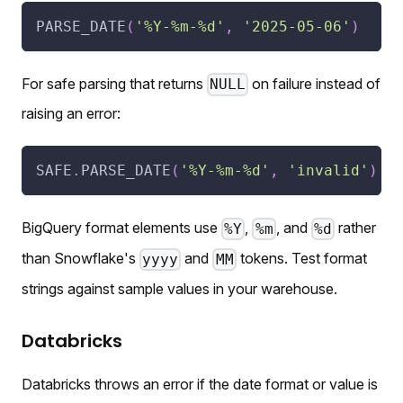
PARSE_DATE
(
'%Y-%m-%d'
,
'2025-05-06'
)
For safe parsing that returns
on failure instead of
NULL
raising an error:
SAFE
.
PARSE_DATE
(
'%Y-%m-%d'
,
'invalid'
)
BigQuery format elements use
,
, and
rather
%Y
%m
%d
than Snowflake's
and
tokens. Test format
yyyy
MM
strings against sample values in your warehouse.
Databricks
Databricks throws an error if the date format or value is