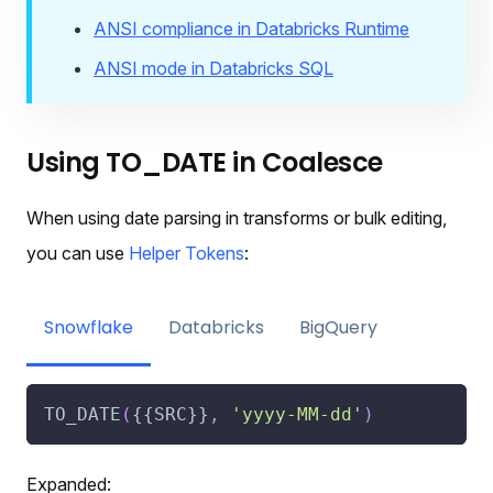
ANSI compliance in Databricks Runtime
ANSI mode in Databricks SQL
Using TO_DATE in Coalesce
When using date parsing in transforms or bulk editing,
you can use
Helper Tokens
:
Snowflake
Databricks
BigQuery
TO_DATE
(
{{SRC}}
,
'yyyy-MM-dd'
)
Expanded: