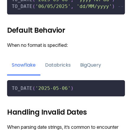
TO_DATE
(
'06/05/2025'
,
'dd/MM/yyyy'
)
-- R
Default Behavior
When no format is specified:
Snowflake
Databricks
BigQuery
TO_DATE
(
'2025-05-06'
)
Handling Invalid Dates
When parsing date strings, it’s common to encounter