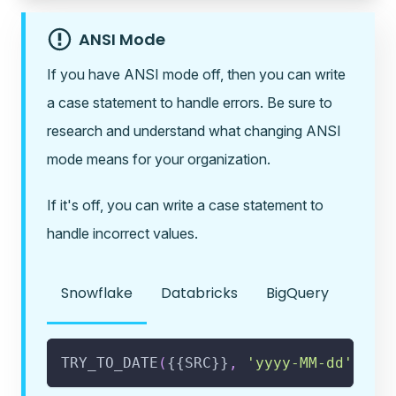
ANSI Mode
If you have ANSI mode off, then you can write
a case statement to handle errors. Be sure to
research and understand what changing ANSI
mode means for your organization.
If it's off, you can write a case statement to
handle incorrect values.
Snowflake
Databricks
BigQuery
TRY_TO_DATE
(
{{SRC}}
,
'yyyy-MM-dd'
)